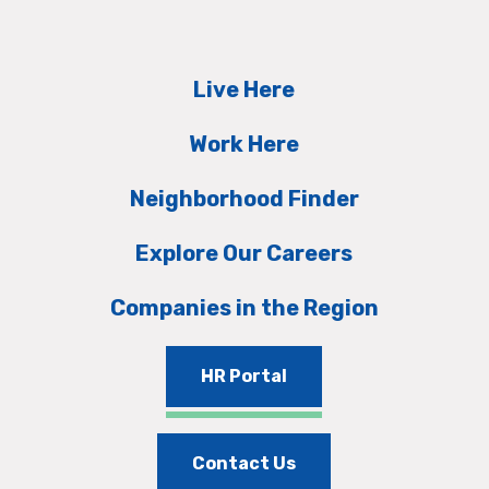
Live Here
Work Here
Neighborhood Finder
Explore Our Careers
Companies in the Region
HR Portal
Contact Us