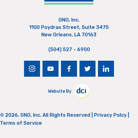
GNO, Inc.
1100 Poydras Street, Suite 3475
New Orleans, LA 70163
(504) 527 - 6900
instagram
youtube
facebook
twitter
linkedin
Website By
© 2026, GNO, Inc. All Rights Reserved |
Privacy Polcy
|
Terms of Service