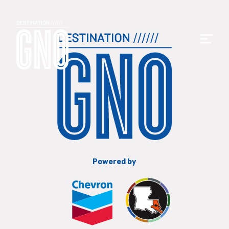
Powered by