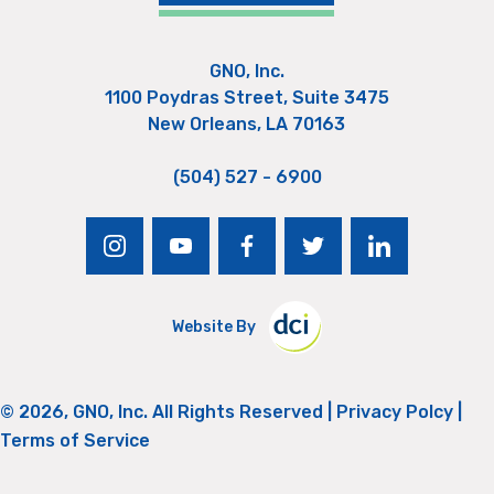
GNO, Inc.
1100 Poydras Street, Suite 3475
New Orleans, LA 70163
(504) 527 - 6900
instagram
youtube
facebook
twitter
linkedin
Website By
© 2026, GNO, Inc. All Rights Reserved |
Privacy Polcy
|
Terms of Service