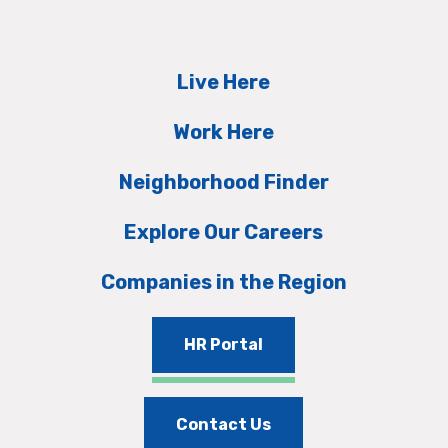
Live Here
Work Here
Neighborhood Finder
Explore Our Careers
Companies in the Region
HR Portal
Contact Us