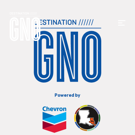
Powered by