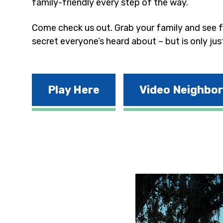
family-friendly every step of the way.
Come check us out. Grab your family and see fo
secret everyone’s heard about – but is only jus
Play Here
Video Neighbo