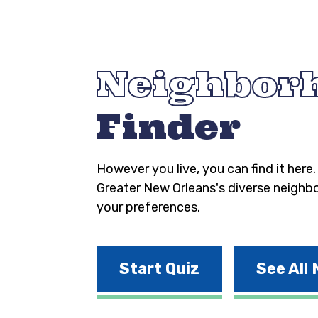
Neighbor
Finder
However you live, you can find it here
Greater New Orleans's diverse neighb
your preferences.
Start Quiz
See All