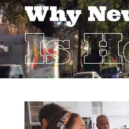
Why Ne
Is 