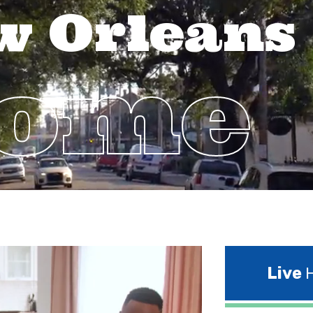
w Orleans
Home
Live
H