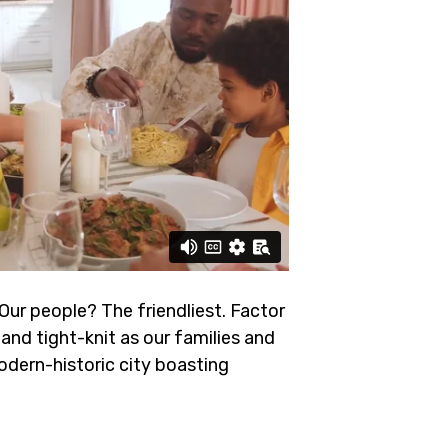
 Our people? The friendliest.
Factor
and tight-knit as our families and
odern-historic city boasting