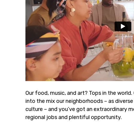
Our food, music, and art? Tops in the world.
into the mix our neighborhoods – as diverse 
culture – and you’ve got an extraordinary m
regional jobs and plentiful opportunity.