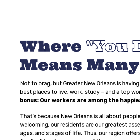
Where
You 
Means Many
Not to brag, but Greater New Orleans is havi
best places to live, work, study – and a top wo
bonus: Our workers are among the happies
That’s because New Orleans is all about peopl
welcoming, our residents are our greatest asse
ages, and stages of life. Thus, our region offer