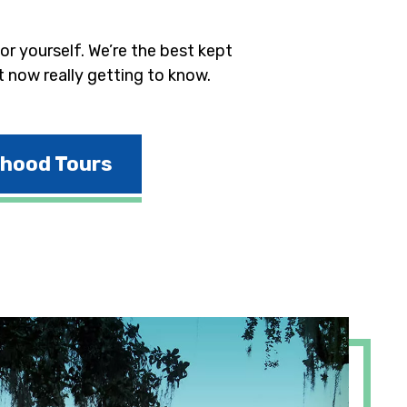
r yourself. We’re the best kept
t now really getting to know.
rhood Tours