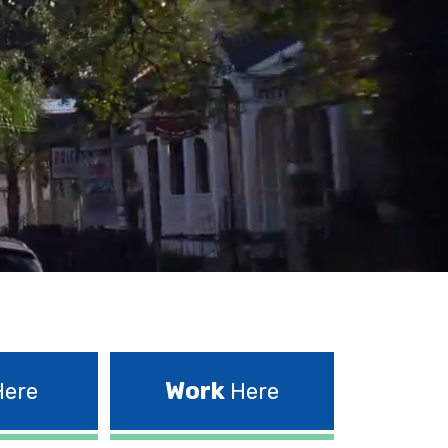
Work
ere
Here