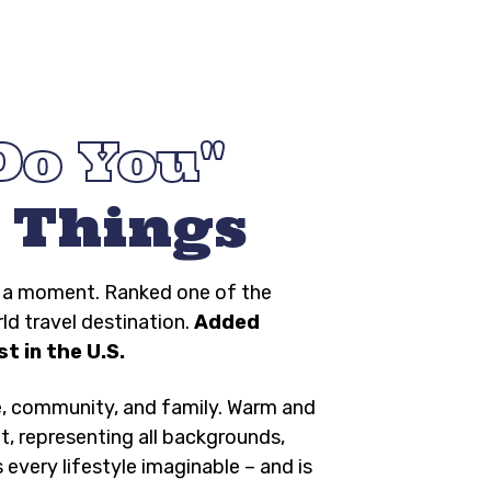
Do You
 Things
ng a moment. Ranked one of the
rld travel destination.
Added
t in the U.S.
e, community, and family. Warm and
t, representing all backgrounds,
s every lifestyle imaginable – and is