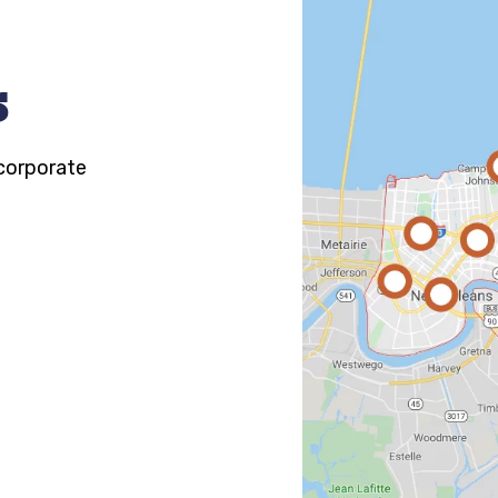
s
 corporate