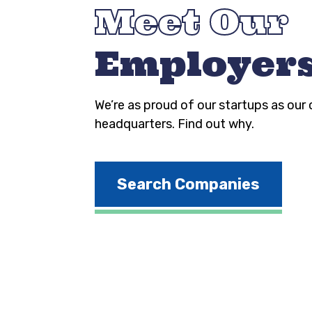
Meet Our
Employer
We’re as proud of our startups as our
headquarters. Find out why.
Search Companies