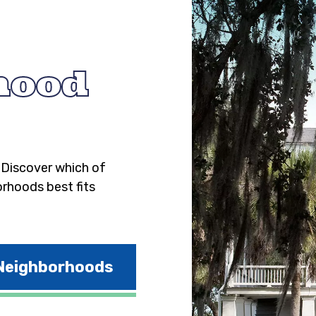
hood
. Discover which of
orhoods best fits
 Neighborhoods