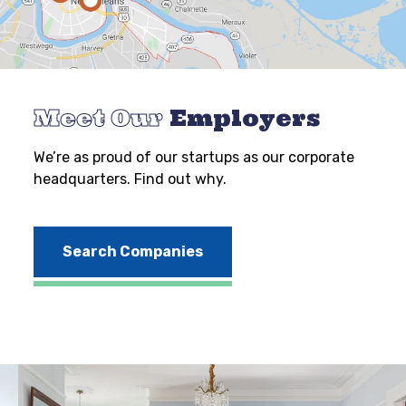
Meet Our
Employers
We’re as proud of our startups as our corporate
headquarters. Find out why.
Search Companies