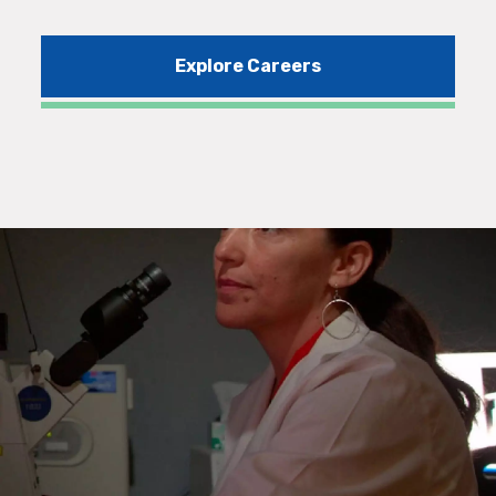
Explore Careers