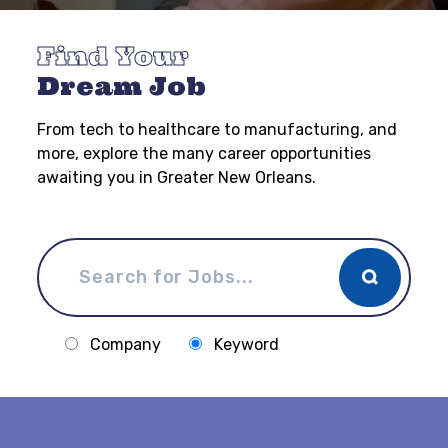
Find Your
Dream Job
From tech to healthcare to manufacturing, and
more, explore the many career opportunities
awaiting you in Greater New Orleans.
Company
Keyword