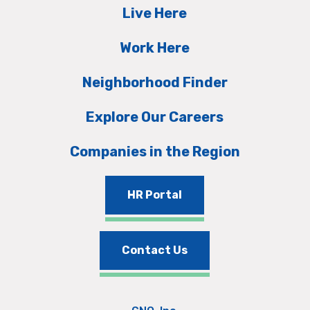
Live Here
Work Here
Neighborhood Finder
Explore Our Careers
Companies in the Region
HR Portal
Contact Us