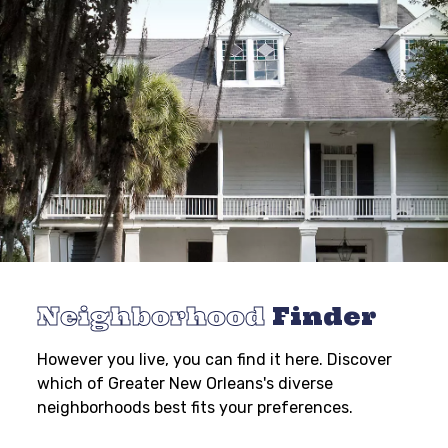
Neighborhood
Finder
However you live, you can find it here. Discover
which of Greater New Orleans's diverse
neighborhoods best fits your preferences.