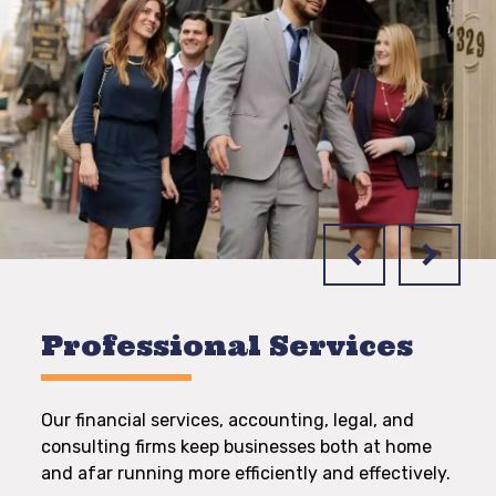
Professional Services
Our financial services, accounting, legal, and
consulting firms keep businesses both at home
and afar running more efficiently and effectively.