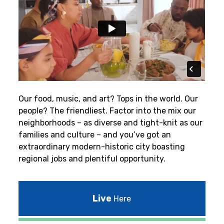
Our food, music, and art? Tops in the world. Our
people? The friendliest.
Factor into the mix our
neighborhoods – as diverse and tight-knit as our
families and culture – and you’ve got an
extraordinary modern-historic city boasting
regional jobs and plentiful opportunity.
Live
Here