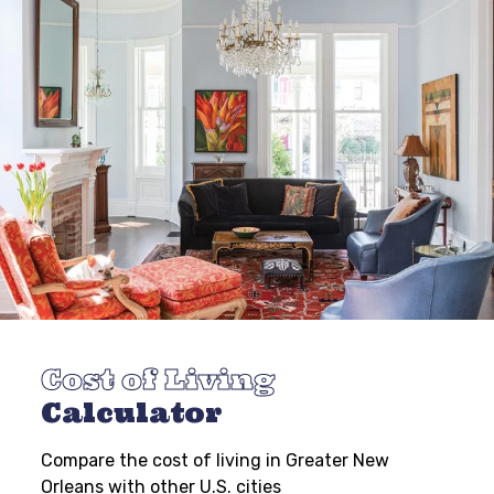
Cost of Living
Calculator
Compare the cost of living in Greater New
Orleans with other U.S. cities