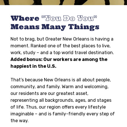
Where
You Do You
Means Many Things
Not to brag, but Greater New Orleans is having a
moment. Ranked one of the best places to live,
work, study – and a top world travel destination.
Added bonus: Our workers are among the
happiest in the U.S.
That’s because New Orleans is all about people,
community, and family. Warm and welcoming,
our residents are our greatest asset,
representing all backgrounds, ages, and stages
of life. Thus, our region offers every lifestyle
imaginable – and is family-friendly every step of
the way.