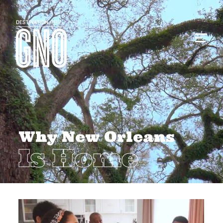
Why New Orleans
Is Home