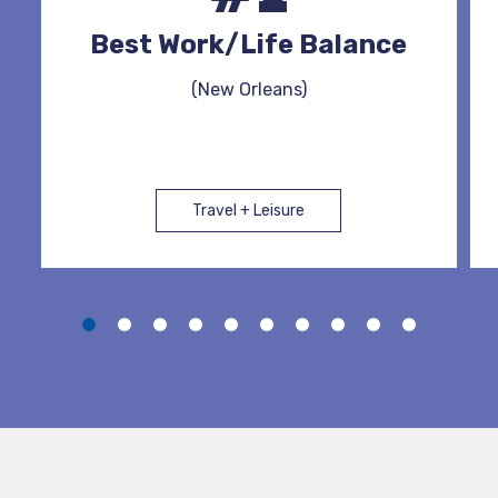
Best Work/Life Balance
(New Orleans)
Travel + Leisure