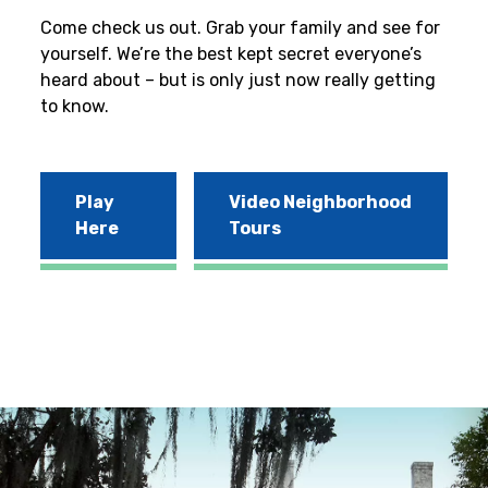
Come check us out. Grab your family and see for
yourself. We’re the best kept secret everyone’s
heard about – but is only just now really getting
to know.
Play
Video Neighborhood
Here
Tours