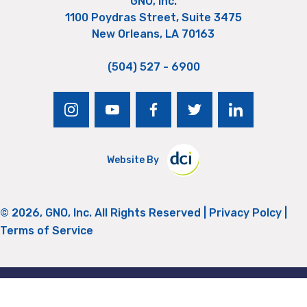
GNO, Inc.
1100 Poydras Street, Suite 3475
New Orleans, LA 70163
(504) 527 - 6900
instagram
youtube
facebook
twitter
linkedin
Website By
© 2026, GNO, Inc. All Rights Reserved |
Privacy Polcy
|
Terms of Service
Return to Top