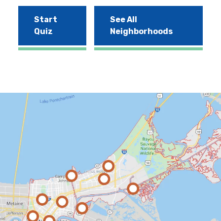
Start
See All
Quiz
Neighborhoods