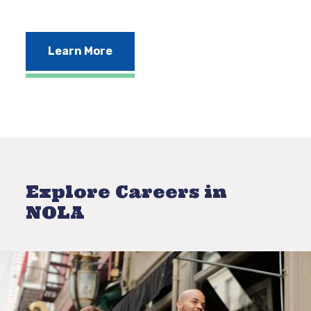
Learn More
Explore Careers in
NOLA