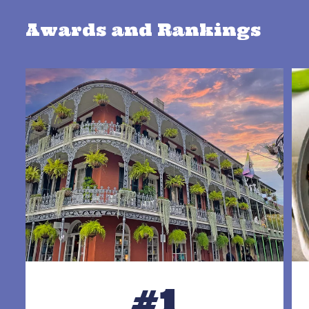
Awards and Rankings
#1