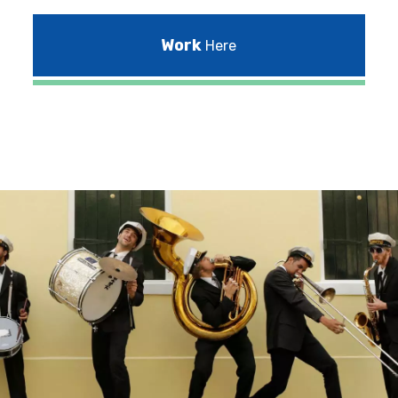
Work
Here