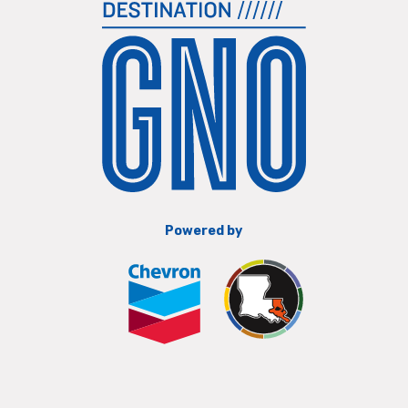
Powered by