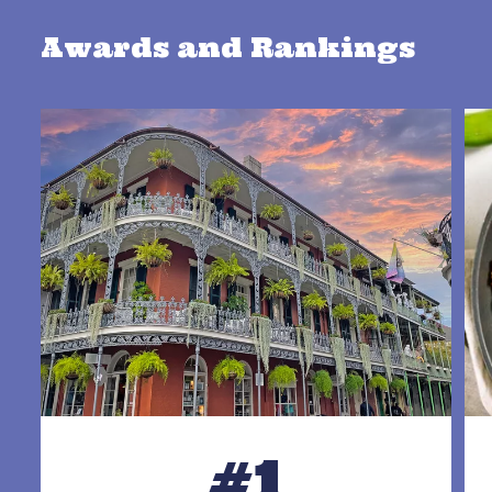
Awards and Rankings
#1