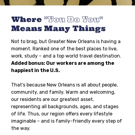
Where
You Do You
Means Many Things
Not to brag, but Greater New Orleans is having a
moment. Ranked one of the best places to live,
work, study – and a top world travel destination.
Added bonus: Our workers are among the
happiest in the U.S.
That’s because New Orleans is all about people,
community, and family. Warm and welcoming,
our residents are our greatest asset,
representing all backgrounds, ages, and stages
of life. Thus, our region offers every lifestyle
imaginable – and is family-friendly every step of
the way.