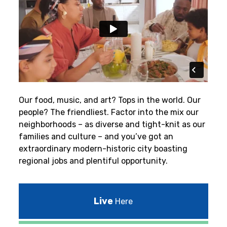
Our food, music, and art? Tops in the world. Our
people? The friendliest.
Factor into the mix our
neighborhoods – as diverse and tight-knit as our
families and culture – and you’ve got an
extraordinary modern-historic city boasting
regional jobs and plentiful opportunity.
Live
Here