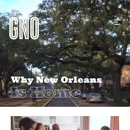
Why New Orleans
Is Home