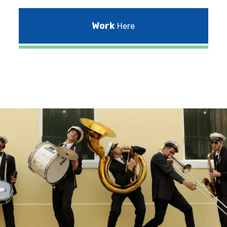
Work
Here