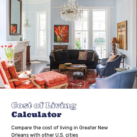
Cost of Living
Calculator
Compare the cost of living in Greater New
Orleans with other U.S. cities