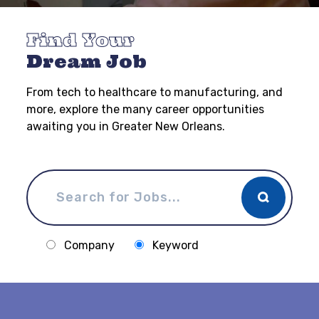
Find Your
Dream Job
From tech to healthcare to manufacturing, and
more, explore the many career opportunities
awaiting you in Greater New Orleans.
Company
Keyword