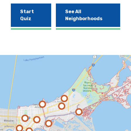
Start
See All
Quiz
Neighborhoods