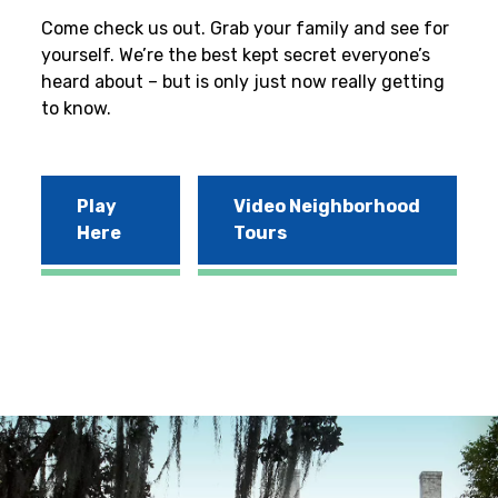
Come check us out. Grab your family and see for
yourself. We’re the best kept secret everyone’s
heard about – but is only just now really getting
to know.
Play
Video Neighborhood
Here
Tours