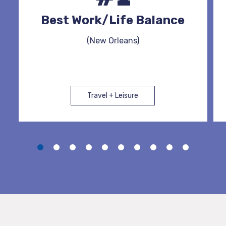
Best Work/Life Balance
(New Orleans)
Travel + Leisure