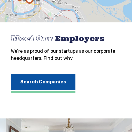
Meet Our
Employers
We’re as proud of our startups as our corporate
headquarters. Find out why.
Search Companies