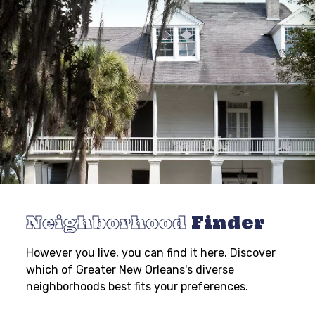
Neighborhood
Finder
However you live, you can find it here. Discover
which of Greater New Orleans's diverse
neighborhoods best fits your preferences.