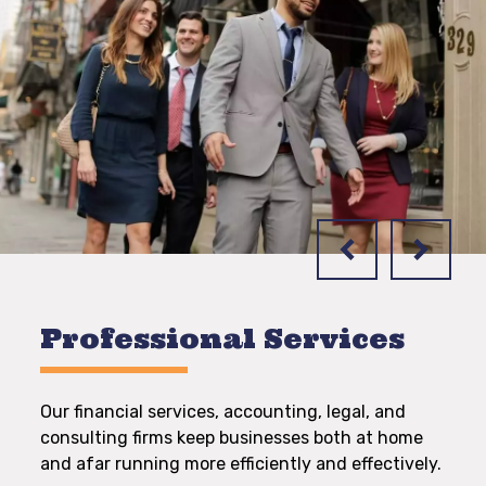
Professional Services
Our financial services, accounting, legal, and
consulting firms keep businesses both at home
and afar running more efficiently and effectively.