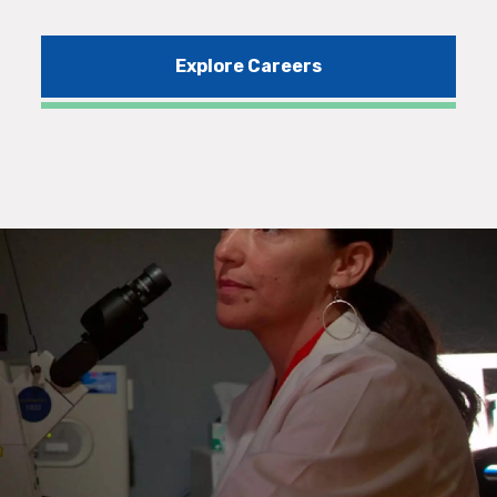
Explore Careers