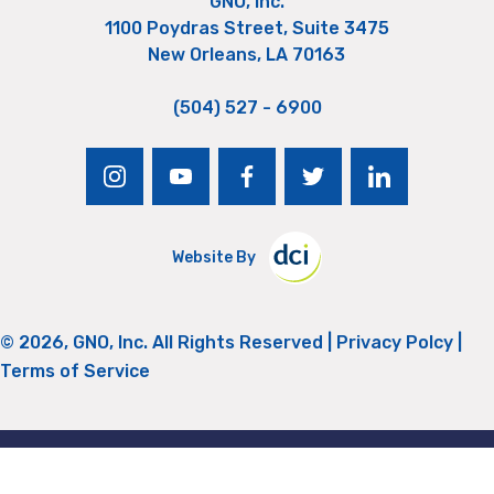
GNO, Inc.
1100 Poydras Street, Suite 3475
New Orleans, LA 70163
(504) 527 - 6900
instagram
youtube
facebook
twitter
linkedin
Website By
© 2026, GNO, Inc. All Rights Reserved |
Privacy Polcy
|
Terms of Service
Return to Top