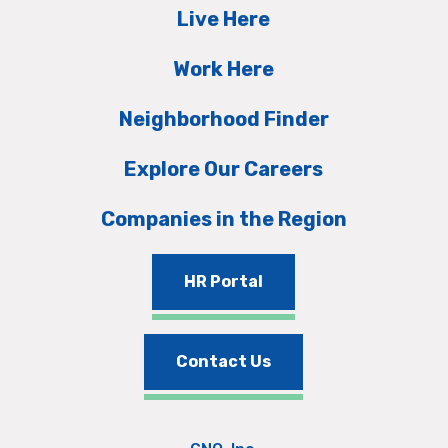
Live Here
Work Here
Neighborhood Finder
Explore Our Careers
Companies in the Region
HR Portal
Contact Us