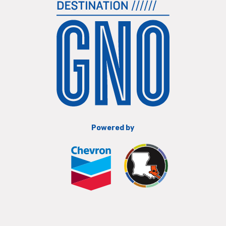
Powered by