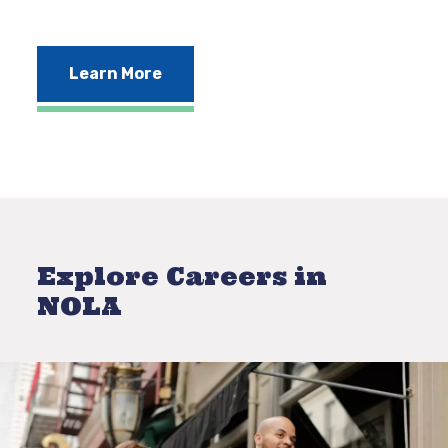
Learn More
Explore Careers in
NOLA