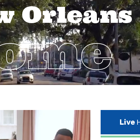
w Orleans
Home
Live
H