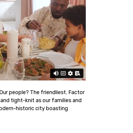
 Our people? The friendliest.
Factor
and tight-knit as our families and
odern-historic city boasting