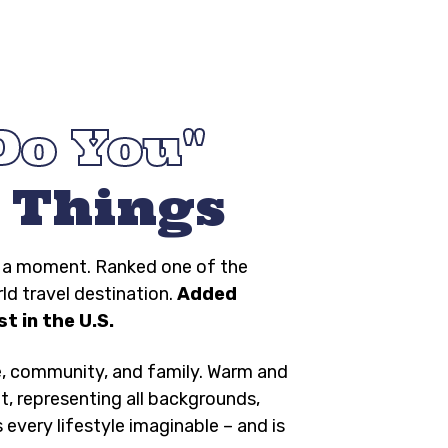
Do You
 Things
ng a moment. Ranked one of the
rld travel destination.
Added
t in the U.S.
e, community, and family. Warm and
t, representing all backgrounds,
s every lifestyle imaginable – and is