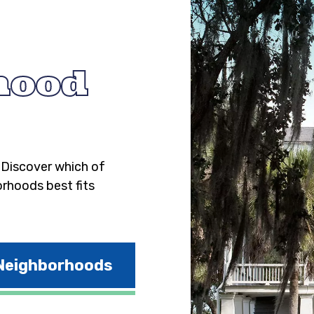
hood
. Discover which of
orhoods best fits
 Neighborhoods