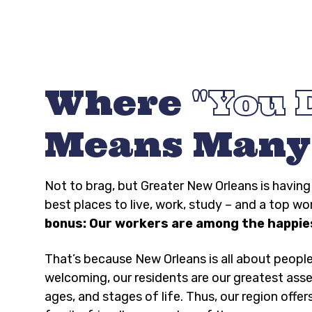
Where
You 
Means Many
Not to brag, but Greater New Orleans is havi
best places to live, work, study – and a top wo
bonus: Our workers are among the happies
That’s because New Orleans is all about peopl
welcoming, our residents are our greatest asse
ages, and stages of life. Thus, our region offer