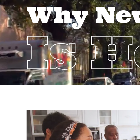
Why Ne
Is 