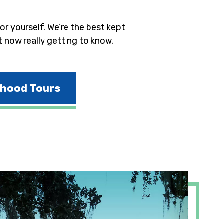
r yourself. We’re the best kept
t now really getting to know.
rhood Tours