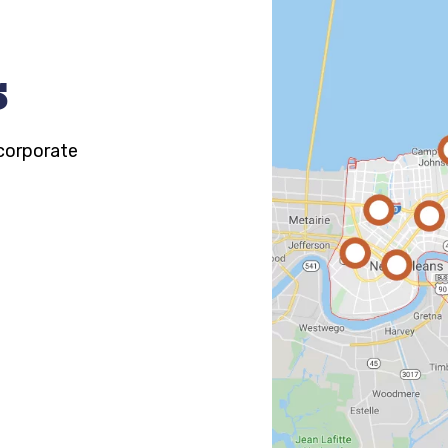
s
 corporate