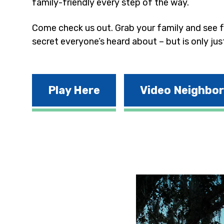
family-friendly every step of the way.
Come check us out. Grab your family and see fo
secret everyone’s heard about – but is only jus
Play Here
Video Neighbo