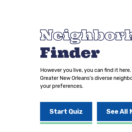
Neighbor
Finder
However you live, you can find it here
Greater New Orleans's diverse neighb
your preferences.
Start Quiz
See All