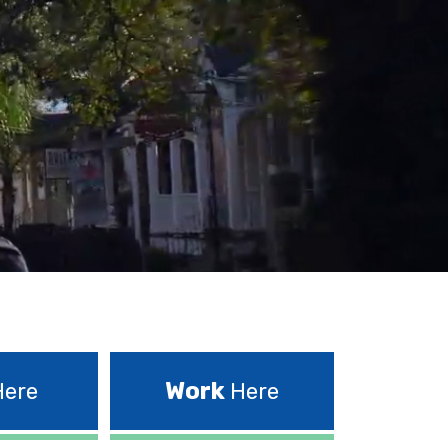
Work
ere
Here