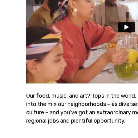
Our food, music, and art? Tops in the world.
into the mix our neighborhoods – as diverse 
culture – and you’ve got an extraordinary m
regional jobs and plentiful opportunity.