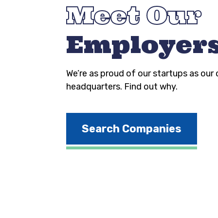
Meet Our
Employer
We’re as proud of our startups as our
headquarters. Find out why.
Search Companies