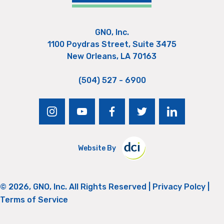
GNO, Inc.
1100 Poydras Street, Suite 3475
New Orleans, LA 70163
(504) 527 - 6900
instagram
youtube
facebook
twitter
linkedin
Website By
© 2026, GNO, Inc. All Rights Reserved |
Privacy Polcy
|
Terms of Service