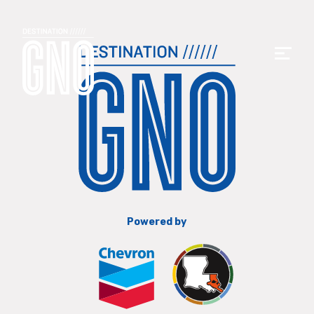
Powered by