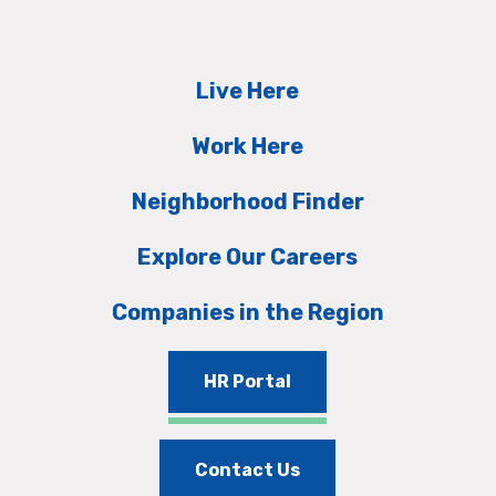
Live Here
Work Here
Neighborhood Finder
Explore Our Careers
Companies in the Region
HR Portal
Contact Us