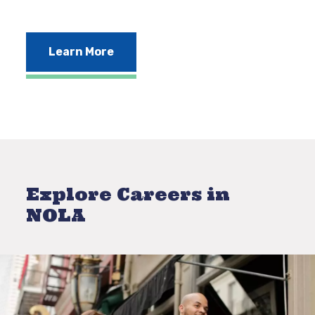
Learn More
Explore Careers in
NOLA