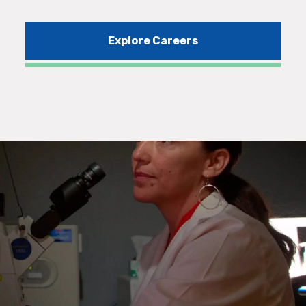
Explore Careers