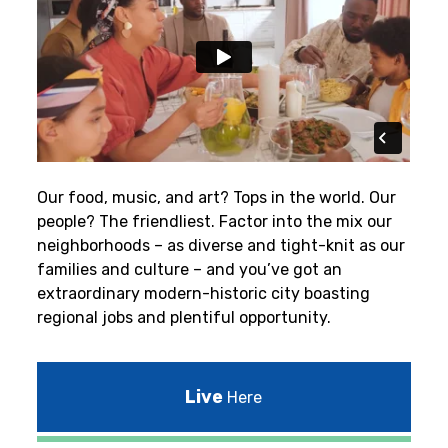
Our food, music, and art? Tops in the world. Our
people? The friendliest.
Factor into the mix our
neighborhoods – as diverse and tight-knit as our
families and culture – and you’ve got an
extraordinary modern-historic city boasting
regional jobs and plentiful opportunity.
Live
Here