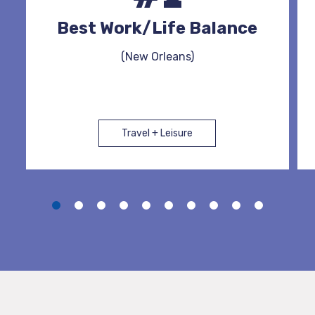
Best Work/Life Balance
(New Orleans)
Travel + Leisure