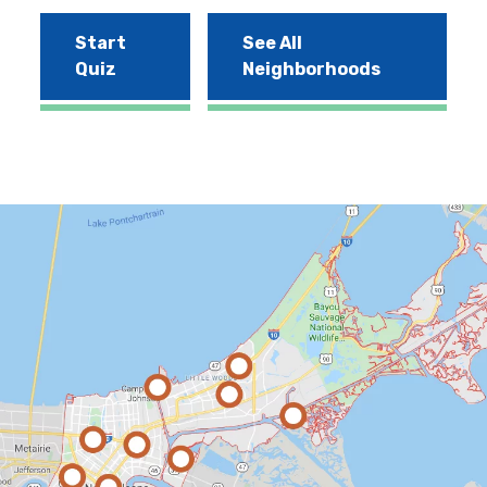
Start
See All
Quiz
Neighborhoods