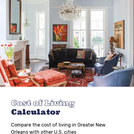
Cost of Living
Calculator
Compare the cost of living in Greater New
Orleans with other U.S. cities