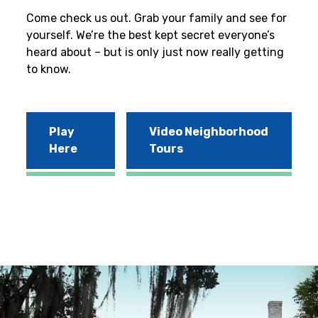
Come check us out. Grab your family and see for
yourself. We’re the best kept secret everyone’s
heard about – but is only just now really getting
to know.
Play
Video Neighborhood
Here
Tours