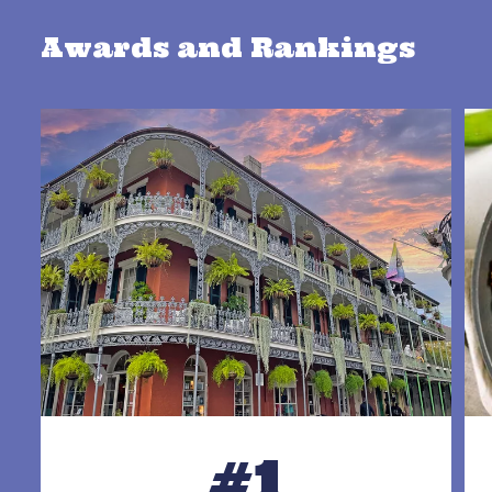
Awards and Rankings
#1