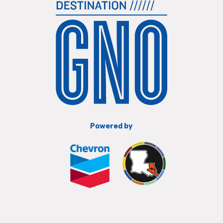
Powered by