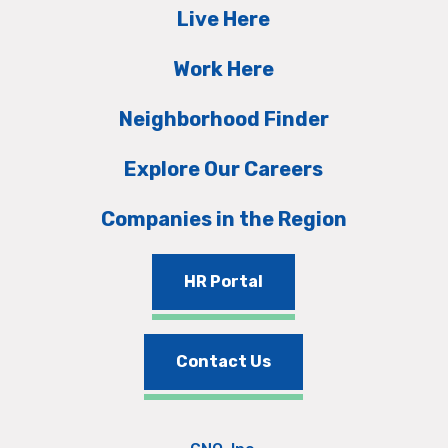
Live Here
Work Here
Neighborhood Finder
Explore Our Careers
Companies in the Region
HR Portal
Contact Us