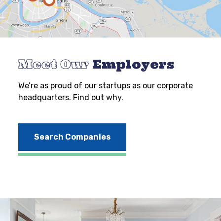
Meet Our
Employers
We’re as proud of our startups as our corporate
headquarters. Find out why.
Search Companies