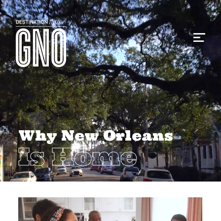
Why New Orleans
Is Home