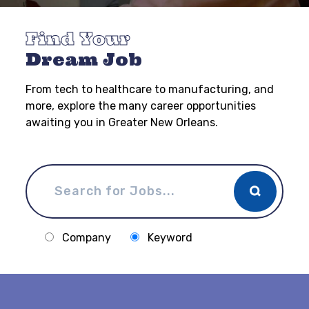
Find Your
Dream Job
From tech to healthcare to manufacturing, and
more, explore the many career opportunities
awaiting you in Greater New Orleans.
Company
Keyword