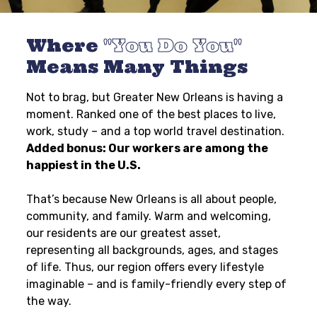
Where
You Do You
Means Many Things
Not to brag, but Greater New Orleans is having a
moment. Ranked one of the best places to live,
work, study – and a top world travel destination.
Added bonus: Our workers are among the
happiest in the U.S.
That’s because New Orleans is all about people,
community, and family. Warm and welcoming,
our residents are our greatest asset,
representing all backgrounds, ages, and stages
of life. Thus, our region offers every lifestyle
imaginable – and is family-friendly every step of
the way.