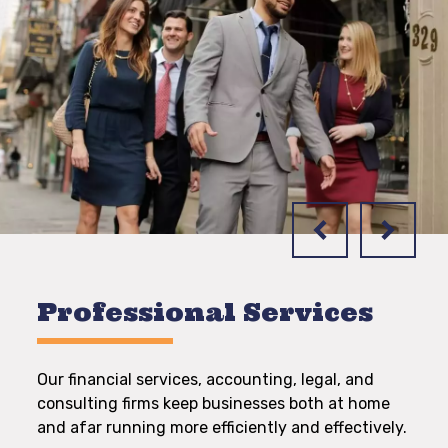
Professional Services
Our financial services, accounting, legal, and
consulting firms keep businesses both at home
and afar running more efficiently and effectively.