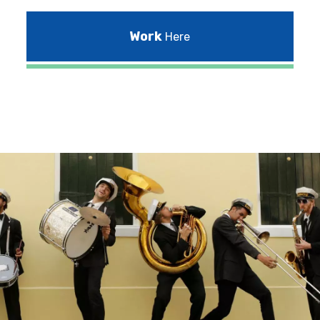
Work
Here