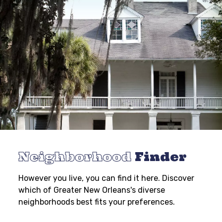
Neighborhood
Finder
However you live, you can find it here. Discover
which of Greater New Orleans's diverse
neighborhoods best fits your preferences.