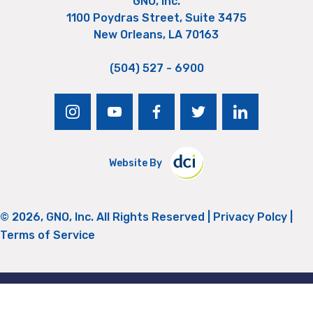
GNO, Inc.
1100 Poydras Street, Suite 3475
New Orleans, LA 70163
(504) 527 - 6900
instagram
youtube
facebook
twitter
linkedin
Website By
© 2026, GNO, Inc. All Rights Reserved |
Privacy Polcy
|
Terms of Service
Return to Top