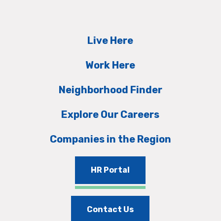
Live Here
Work Here
Neighborhood Finder
Explore Our Careers
Companies in the Region
HR Portal
Contact Us