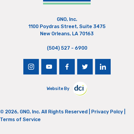
GNO, Inc.
1100 Poydras Street, Suite 3475
New Orleans, LA 70163
(504) 527 - 6900
instagram
youtube
facebook
twitter
linkedin
Website By
© 2026, GNO, Inc. All Rights Reserved |
Privacy Polcy
|
Terms of Service