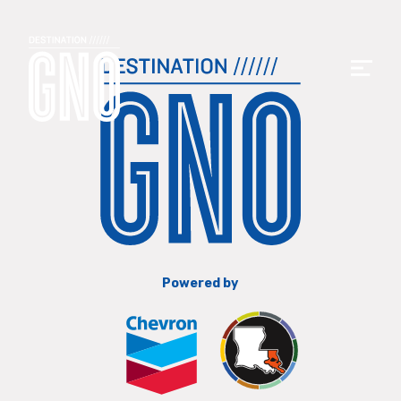
Powered by