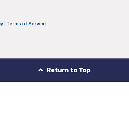
cy
|
Terms of Service
Return to Top