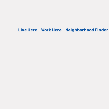
Live Here
Work Here
Neighborhood Finder