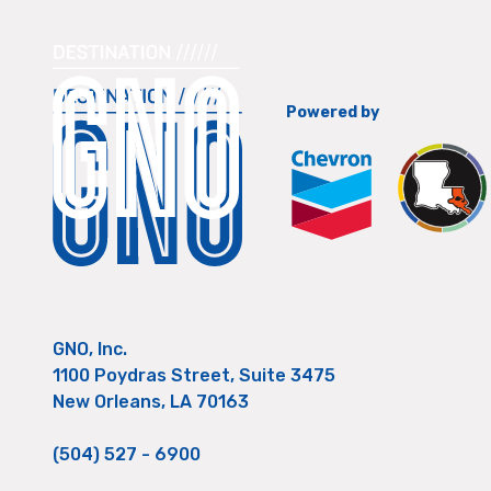
Powered by
GNO, Inc.
1100 Poydras Street, Suite 3475
New Orleans, LA 70163
(504) 527 - 6900