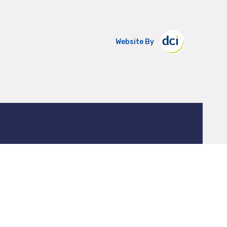
Website By