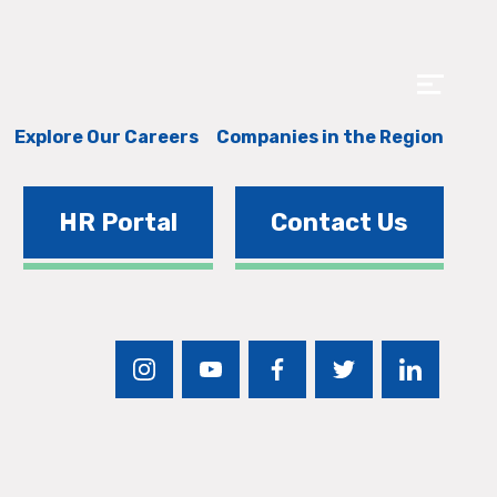
Explore Our Careers
Companies in the Region
HR Portal
Contact Us
instagram
youtube
facebook
twitter
linkedin