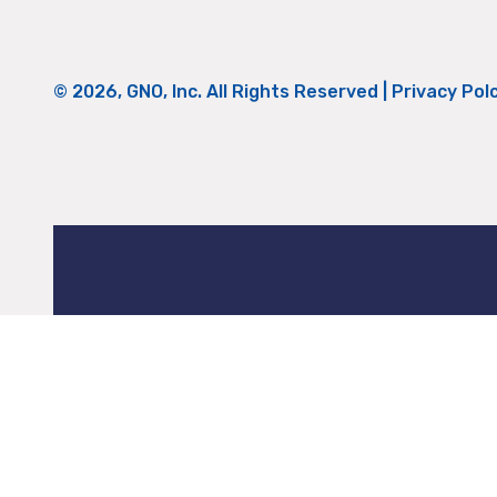
© 2026, GNO, Inc. All Rights Reserved |
Privacy Pol