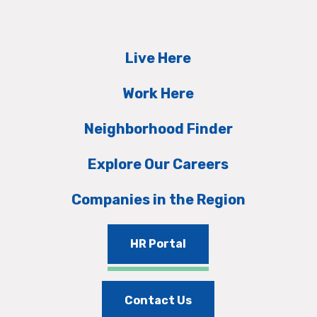
Live Here
Work Here
Neighborhood Finder
Explore Our Careers
Companies in the Region
HR Portal
Contact Us