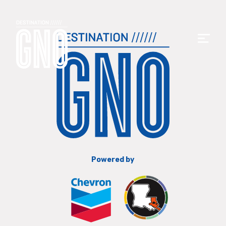
Powered by