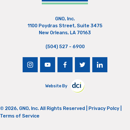
GNO, Inc.
1100 Poydras Street, Suite 3475
New Orleans, LA 70163
(504) 527 - 6900
instagram
youtube
facebook
twitter
linkedin
Website By
© 2026, GNO, Inc. All Rights Reserved |
Privacy Polcy
|
Terms of Service