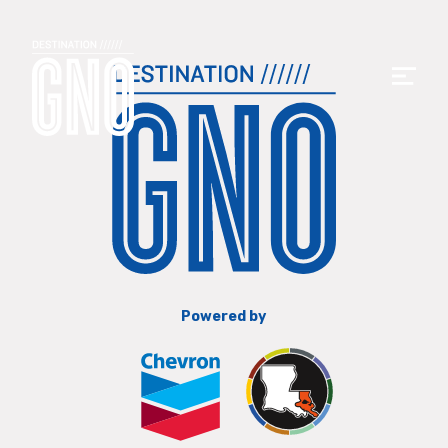
Powered by