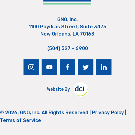
GNO, Inc.
1100 Poydras Street, Suite 3475
New Orleans, LA 70163
(504) 527 - 6900
instagram
youtube
facebook
twitter
linkedin
Website By
© 2026, GNO, Inc. All Rights Reserved |
Privacy Polcy
|
Terms of Service