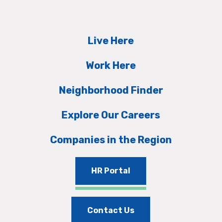
Live Here
Work Here
Neighborhood Finder
Explore Our Careers
Companies in the Region
HR Portal
Contact Us