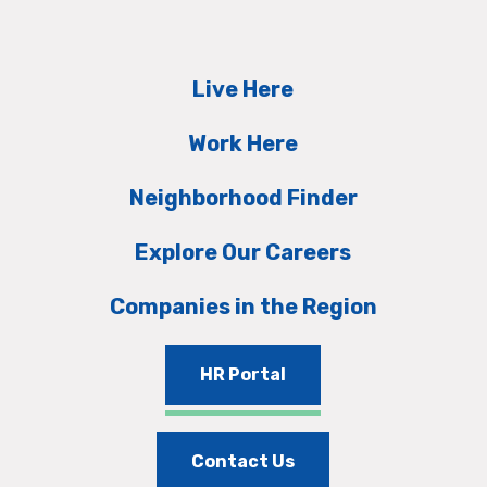
Live Here
Work Here
Neighborhood Finder
Explore Our Careers
Companies in the Region
HR Portal
Contact Us