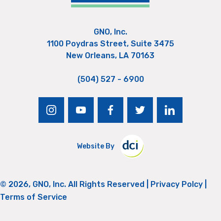
GNO, Inc.
1100 Poydras Street, Suite 3475
New Orleans, LA 70163
(504) 527 - 6900
instagram
youtube
facebook
twitter
linkedin
Website By
© 2026, GNO, Inc. All Rights Reserved |
Privacy Polcy
|
Terms of Service