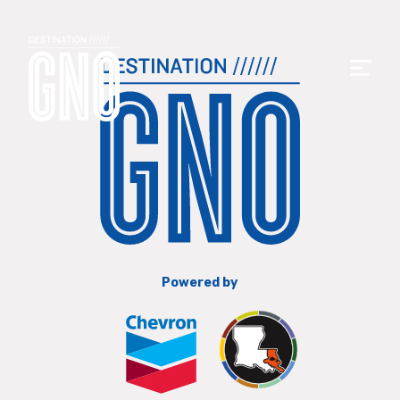
Powered by