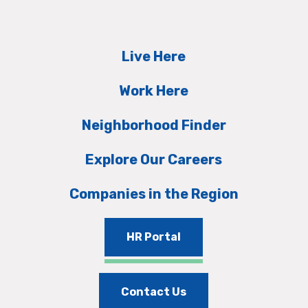
Live Here
Work Here
Neighborhood Finder
Explore Our Careers
Companies in the Region
HR Portal
Contact Us