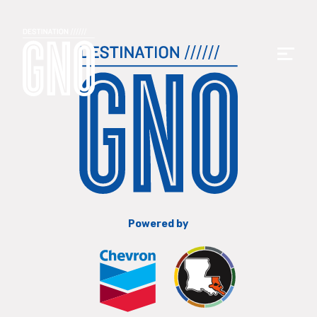
Powered by