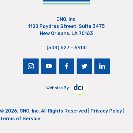
GNO, Inc.
1100 Poydras Street, Suite 3475
New Orleans, LA 70163
(504) 527 - 6900
instagram
youtube
facebook
twitter
linkedin
Website By
© 2026, GNO, Inc. All Rights Reserved |
Privacy Polcy
|
Terms of Service