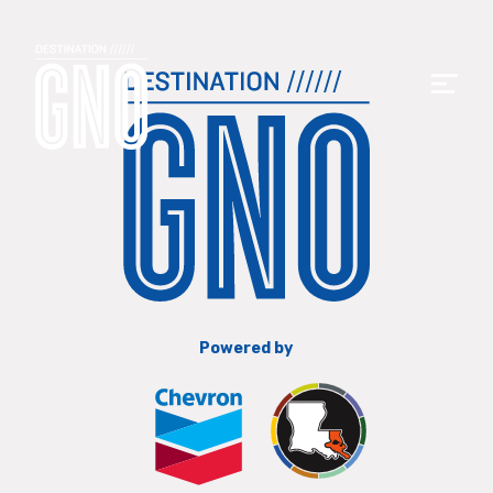
Powered by