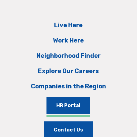
Live Here
Work Here
Neighborhood Finder
Explore Our Careers
Companies in the Region
HR Portal
Contact Us