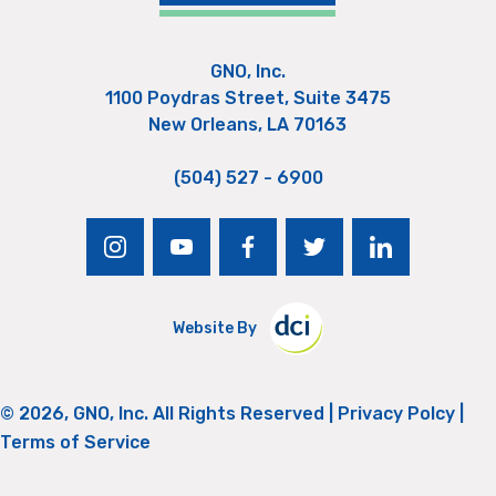
GNO, Inc.
1100 Poydras Street, Suite 3475
New Orleans, LA 70163
(504) 527 - 6900
instagram
youtube
facebook
twitter
linkedin
Website By
© 2026, GNO, Inc. All Rights Reserved |
Privacy Polcy
|
Terms of Service