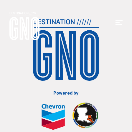
Powered by