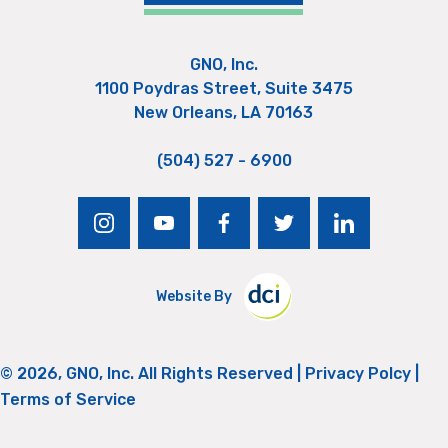
GNO, Inc.
1100 Poydras Street, Suite 3475
New Orleans, LA 70163
(504) 527 - 6900
instagram
youtube
facebook
twitter
linkedin
Website By
© 2026, GNO, Inc. All Rights Reserved |
Privacy Polcy
|
Terms of Service