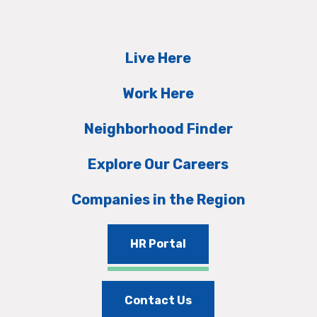
Live Here
Work Here
Neighborhood Finder
Explore Our Careers
Companies in the Region
HR Portal
Contact Us