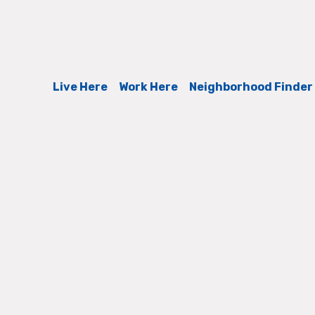
Live Here
Work Here
Neighborhood Finder