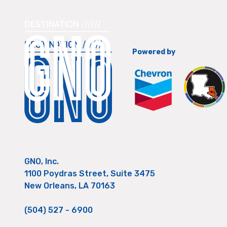
Powered by
GNO, Inc.
1100 Poydras Street, Suite 3475
New Orleans, LA 70163
(504) 527 - 6900