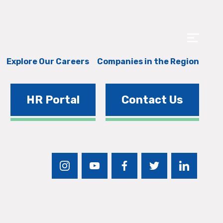
Explore Our Careers
Companies in the Region
HR Portal
Contact Us
instagram
youtube
facebook
twitter
linkedin