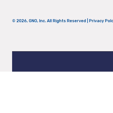
© 2026, GNO, Inc. All Rights Reserved |
Privacy Pol