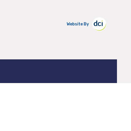
Website By