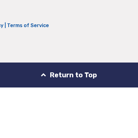
cy
|
Terms of Service
Return to Top