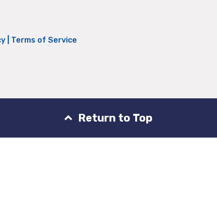
cy
|
Terms of Service
Return to Top