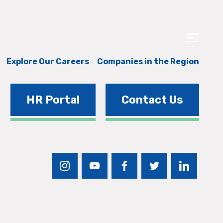
Explore Our Careers
Companies in the Region
HR Portal
Contact Us
instagram
youtube
facebook
twitter
linkedin