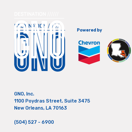
Powered by
GNO, Inc.
1100 Poydras Street, Suite 3475
New Orleans, LA 70163
(504) 527 - 6900