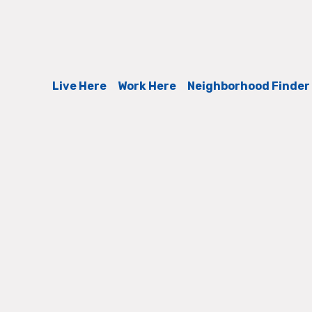
Live Here
Work Here
Neighborhood Finder