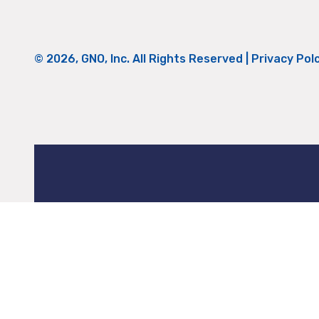
© 2026, GNO, Inc. All Rights Reserved |
Privacy Pol