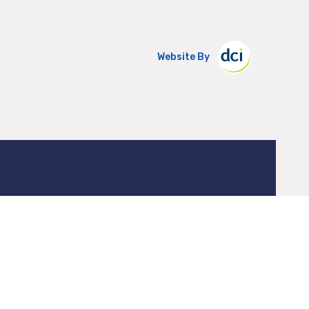
Website By