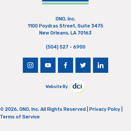
GNO, Inc.
1100 Poydras Street, Suite 3475
New Orleans, LA 70163
(504) 527 - 6900
instagram
youtube
facebook
twitter
linkedin
Website By
© 2026, GNO, Inc. All Rights Reserved |
Privacy Polcy
|
Terms of Service