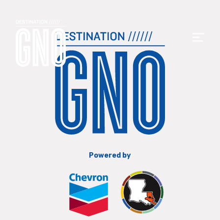
Powered by