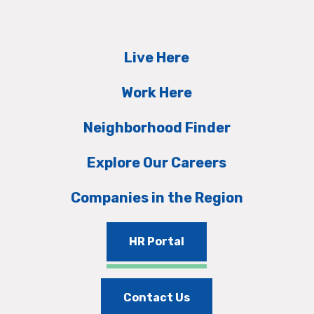
Live Here
Work Here
Neighborhood Finder
Explore Our Careers
Companies in the Region
HR Portal
Contact Us