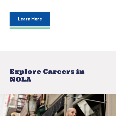
Learn More
Explore Careers in
NOLA