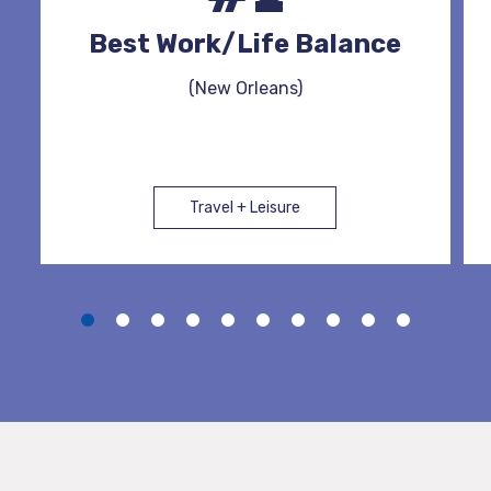
Best Work/Life Balance
(New Orleans)
Travel + Leisure