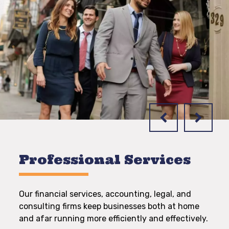
Professional Services
Our financial services, accounting, legal, and
consulting firms keep businesses both at home
and afar running more efficiently and effectively.