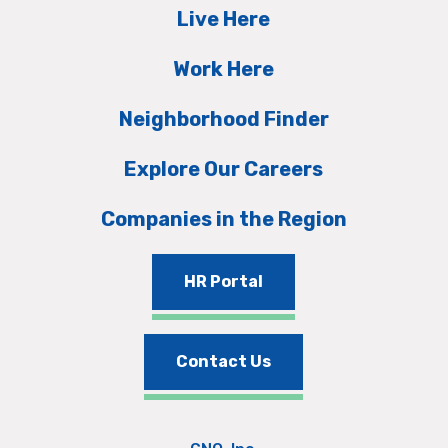
Live Here
Work Here
Neighborhood Finder
Explore Our Careers
Companies in the Region
HR Portal
Contact Us