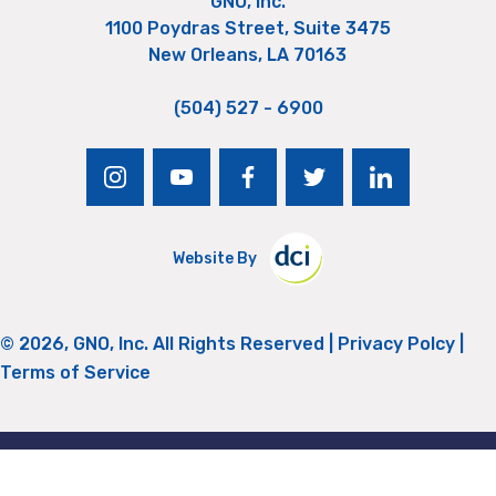
GNO, Inc.
1100 Poydras Street, Suite 3475
New Orleans, LA 70163
(504) 527 - 6900
instagram
youtube
facebook
twitter
linkedin
Website By
© 2026, GNO, Inc. All Rights Reserved |
Privacy Polcy
|
Terms of Service
Return to Top