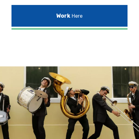
Work
Here