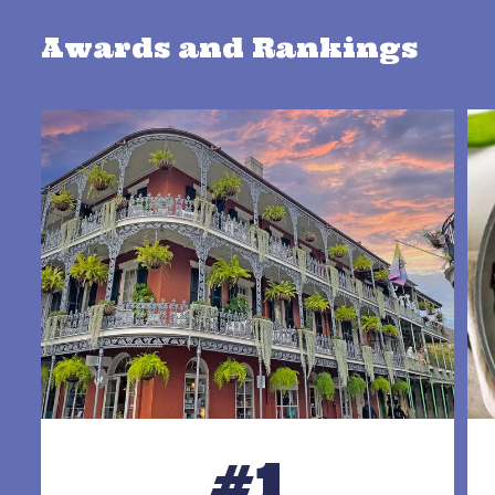
Awards and Rankings
#1