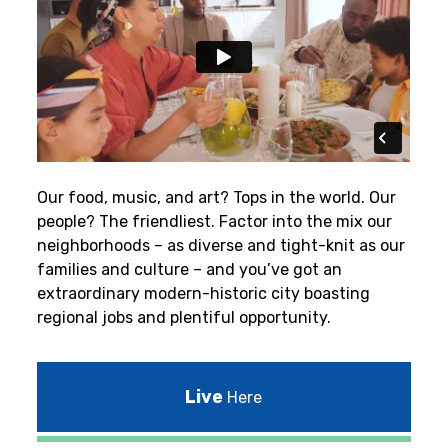
Our food, music, and art? Tops in the world. Our
people? The friendliest.
Factor into the mix our
neighborhoods – as diverse and tight-knit as our
families and culture – and you’ve got an
extraordinary modern-historic city boasting
regional jobs and plentiful opportunity.
Live
Here