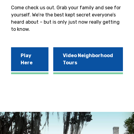
Come check us out. Grab your family and see for
yourself. We’re the best kept secret everyone’s
heard about – but is only just now really getting
to know.
Play
Video Neighborhood
Here
Tours