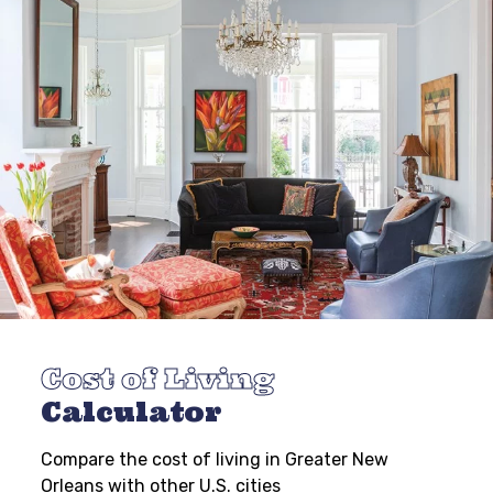
Cost of Living
Calculator
Compare the cost of living in Greater New
Orleans with other U.S. cities