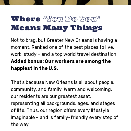
Where
You Do You
Means Many Things
Not to brag, but Greater New Orleans is having a
moment. Ranked one of the best places to live,
work, study – and a top world travel destination.
Added bonus: Our workers are among the
happiest in the U.S.
That’s because New Orleans is all about people,
community, and family. Warm and welcoming,
our residents are our greatest asset,
representing all backgrounds, ages, and stages
of life. Thus, our region offers every lifestyle
imaginable – and is family-friendly every step of
the way.