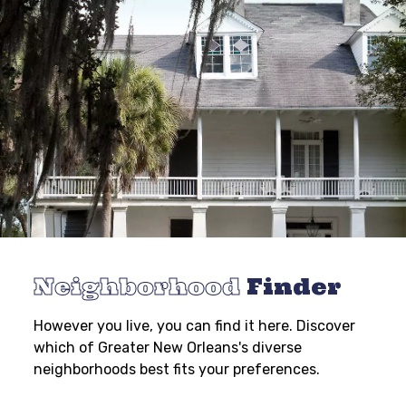
Neighborhood
Finder
However you live, you can find it here. Discover
which of Greater New Orleans's diverse
neighborhoods best fits your preferences.