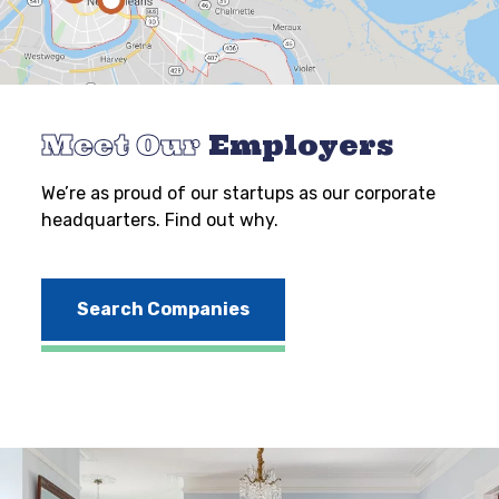
Meet Our
Employers
We’re as proud of our startups as our corporate
headquarters. Find out why.
Search Companies