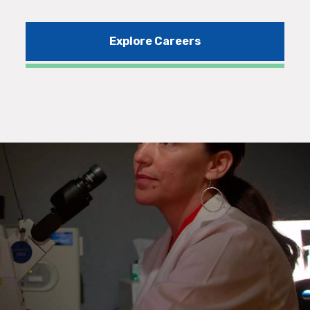
Explore Careers