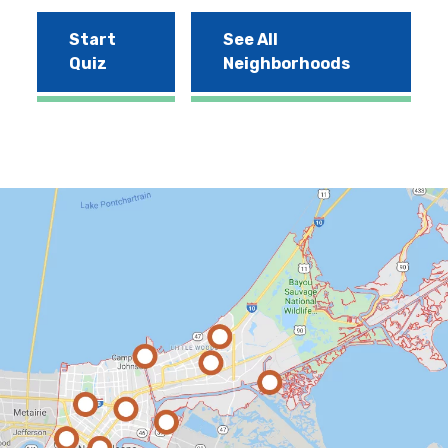
Start
See All
Quiz
Neighborhoods