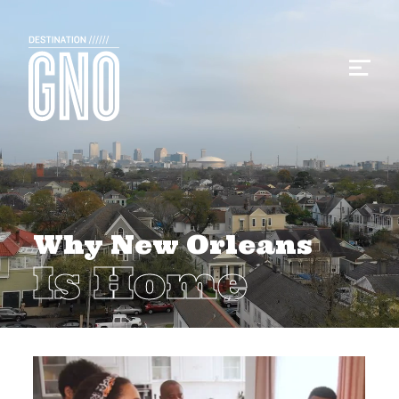
Why New Orleans
Is Home