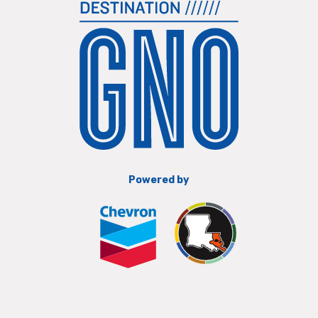
Powered by