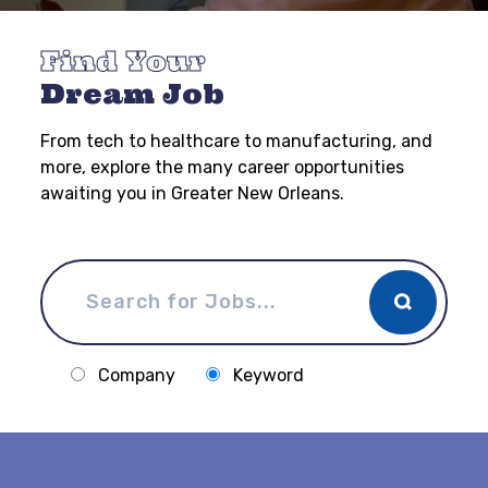
Find Your
Dream Job
From tech to healthcare to manufacturing, and
more, explore the many career opportunities
awaiting you in Greater New Orleans.
Company
Keyword