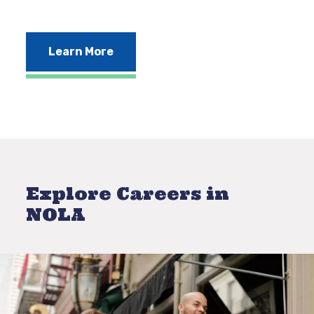
Learn More
Explore Careers in
NOLA