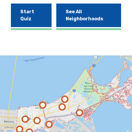
Start
See All
Quiz
Neighborhoods