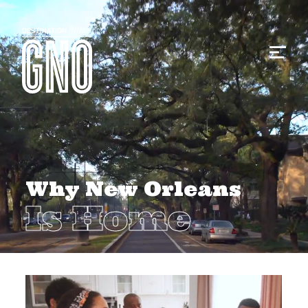
Why New Orleans
Is Home