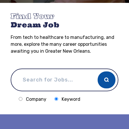
Find Your
Dream Job
From tech to healthcare to manufacturing, and
more, explore the many career opportunities
awaiting you in Greater New Orleans.
Company
Keyword