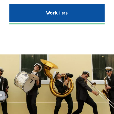
Work
Here