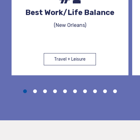
Best Work/Life Balance
(New Orleans)
Travel + Leisure