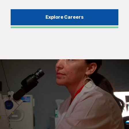
Explore Careers