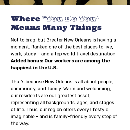
Where
You Do You
Means Many Things
Not to brag, but Greater New Orleans is having a
moment. Ranked one of the best places to live,
work, study – and a top world travel destination.
Added bonus: Our workers are among the
happiest in the U.S.
That’s because New Orleans is all about people,
community, and family. Warm and welcoming,
our residents are our greatest asset,
representing all backgrounds, ages, and stages
of life. Thus, our region offers every lifestyle
imaginable – and is family-friendly every step of
the way.