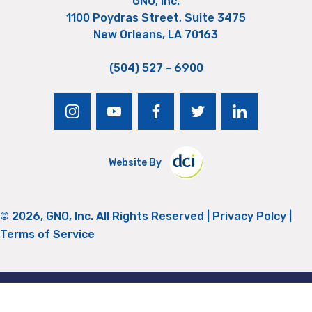
GNO, Inc.
1100 Poydras Street, Suite 3475
New Orleans, LA 70163
(504) 527 - 6900
instagram
youtube
facebook
twitter
linkedin
Website By
© 2026, GNO, Inc. All Rights Reserved |
Privacy Polcy
|
Terms of Service
Return to Top