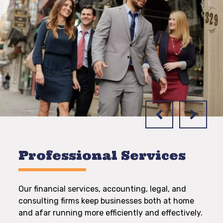
Professional Services
Our financial services, accounting, legal, and
consulting firms keep businesses both at home
and afar running more efficiently and effectively.