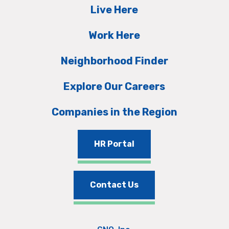
Live Here
Work Here
Neighborhood Finder
Explore Our Careers
Companies in the Region
HR Portal
Contact Us