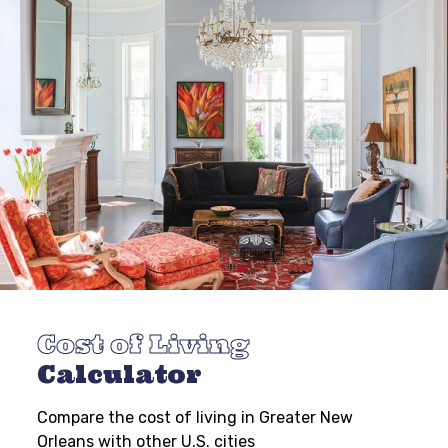
Cost of Living
Calculator
Compare the cost of living in Greater New
Orleans with other U.S. cities