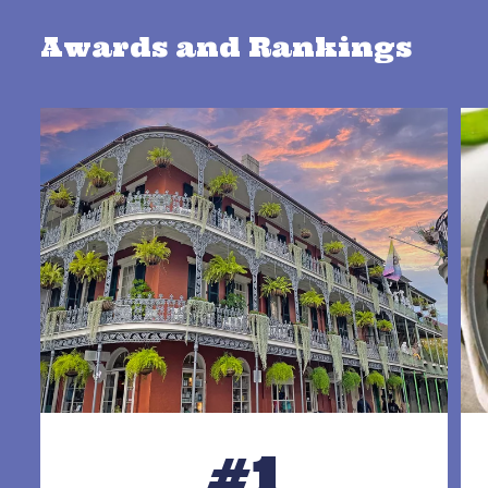
Awards and Rankings
#1