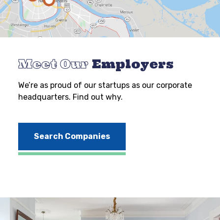
Meet Our
Employers
We’re as proud of our startups as our corporate
headquarters. Find out why.
Search Companies