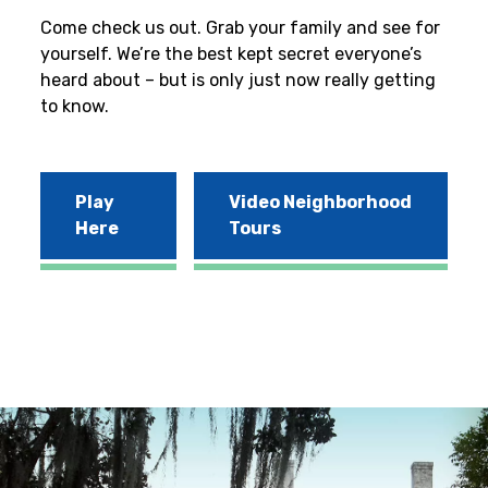
Come check us out. Grab your family and see for
yourself. We’re the best kept secret everyone’s
heard about – but is only just now really getting
to know.
Play
Video Neighborhood
Here
Tours