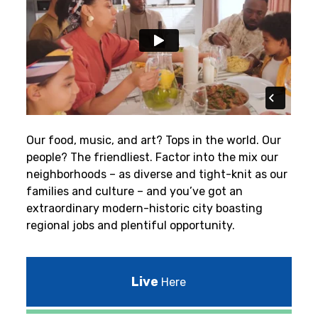
Our food, music, and art? Tops in the world. Our
people? The friendliest.
Factor into the mix our
neighborhoods – as diverse and tight-knit as our
families and culture – and you’ve got an
extraordinary modern-historic city boasting
regional jobs and plentiful opportunity.
Live
Here