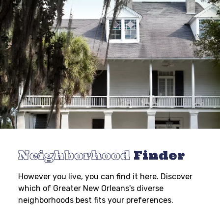
Neighborhood
Finder
However you live, you can find it here. Discover
which of Greater New Orleans's diverse
neighborhoods best fits your preferences.