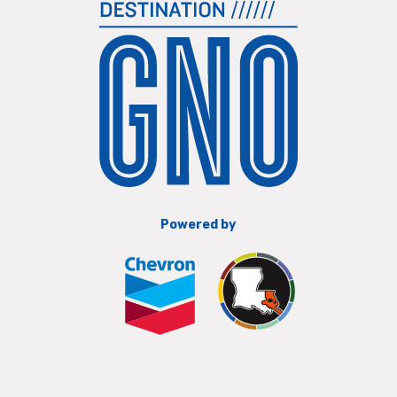
Powered by