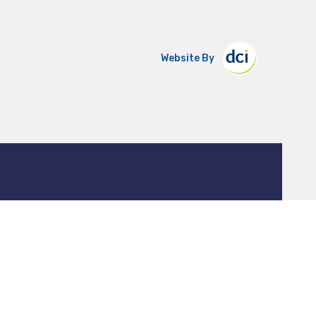
Website By