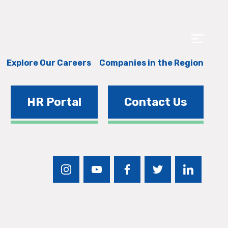
Explore Our Careers
Companies in the Region
HR Portal
Contact Us
instagram
youtube
facebook
twitter
linkedin