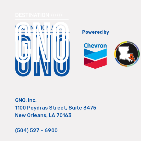
Powered by
GNO, Inc.
1100 Poydras Street, Suite 3475
New Orleans, LA 70163
(504) 527 - 6900