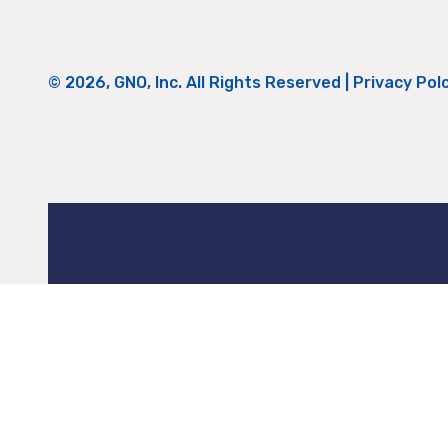
© 2026, GNO, Inc. All Rights Reserved |
Privacy Pol