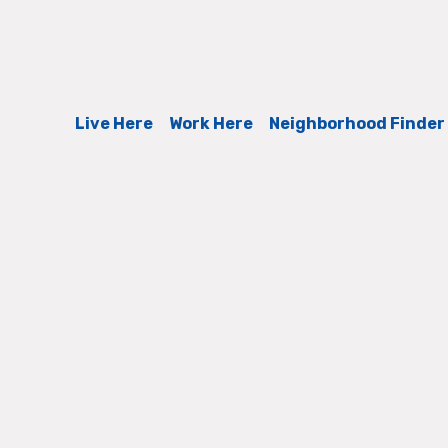
Live Here
Work Here
Neighborhood Finder