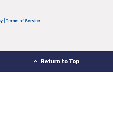
cy
|
Terms of Service
Return to Top