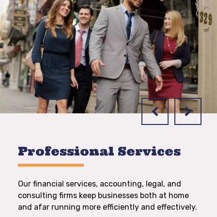
Professional Services
Our financial services, accounting, legal, and
consulting firms keep businesses both at home
and afar running more efficiently and effectively.