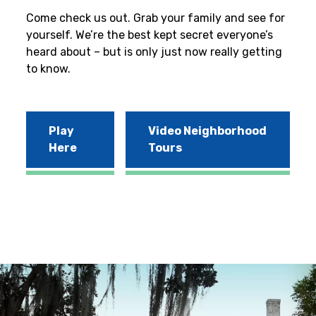
Come check us out. Grab your family and see for
yourself. We’re the best kept secret everyone’s
heard about – but is only just now really getting
to know.
Play
Video Neighborhood
Here
Tours