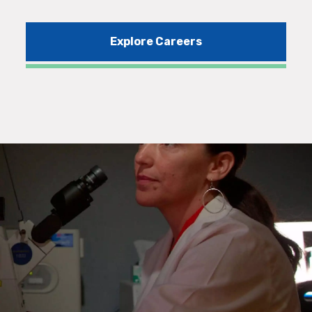
Explore Careers