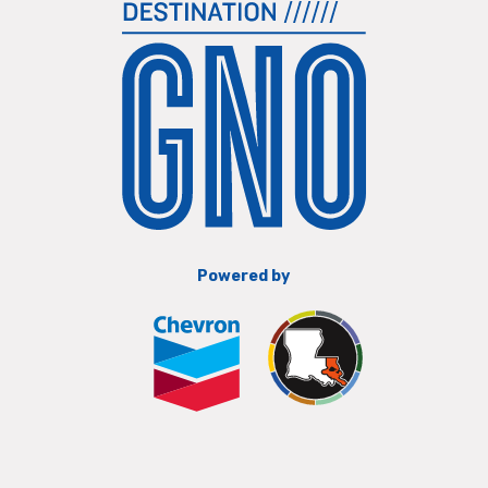
Powered by