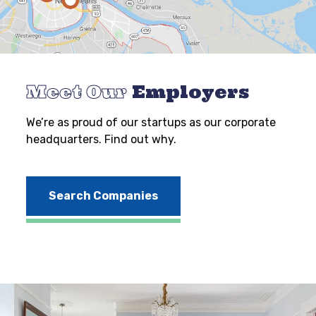
Meet Our
Employers
We’re as proud of our startups as our corporate
headquarters. Find out why.
Search Companies