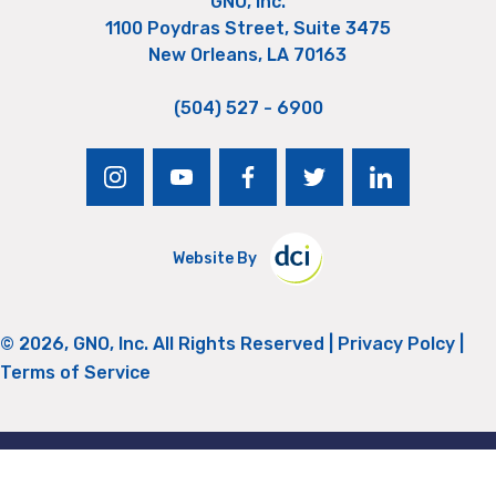
GNO, Inc.
1100 Poydras Street, Suite 3475
New Orleans, LA 70163
(504) 527 - 6900
instagram
youtube
facebook
twitter
linkedin
Website By
© 2026, GNO, Inc. All Rights Reserved |
Privacy Polcy
|
Terms of Service
Return to Top