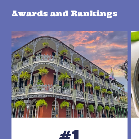
Awards and Rankings
#1