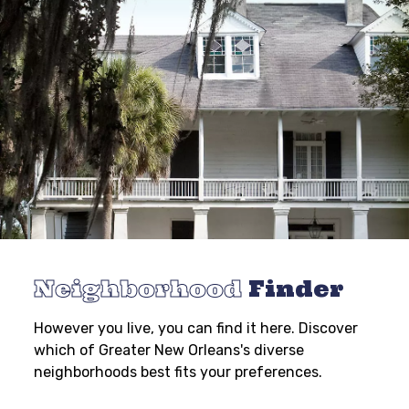
Neighborhood
Finder
However you live, you can find it here. Discover
which of Greater New Orleans's diverse
neighborhoods best fits your preferences.