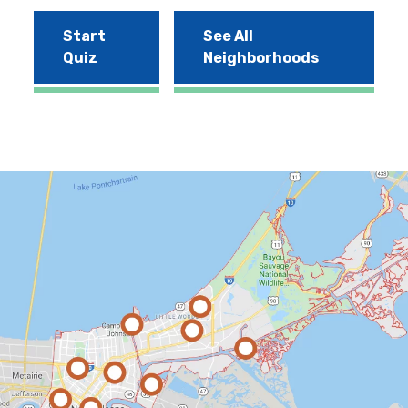
Start
See All
Quiz
Neighborhoods