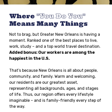
Where
You Do You
Means Many Things
Not to brag, but Greater New Orleans is having a
moment. Ranked one of the best places to live,
work, study – and a top world travel destination.
Added bonus: Our workers are among the
happiest in the U.S.
That’s because New Orleans is all about people,
community, and family. Warm and welcoming,
our residents are our greatest asset,
representing all backgrounds, ages, and stages
of life. Thus, our region offers every lifestyle
imaginable – and is family-friendly every step of
the way.