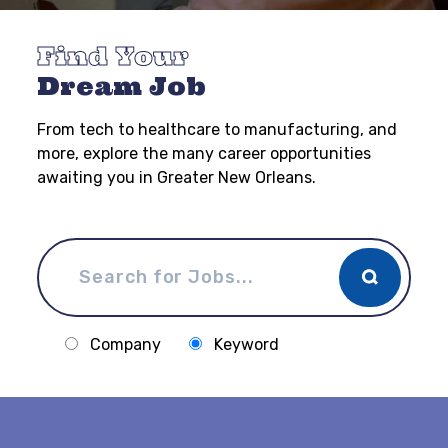
Find Your
Dream Job
From tech to healthcare to manufacturing, and
more, explore the many career opportunities
awaiting you in Greater New Orleans.
Company
Keyword