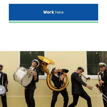
Work
Here