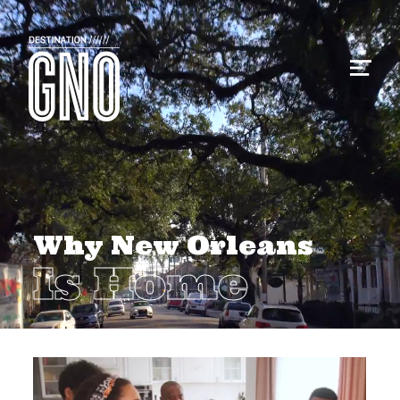
Why New Orleans
Is Home