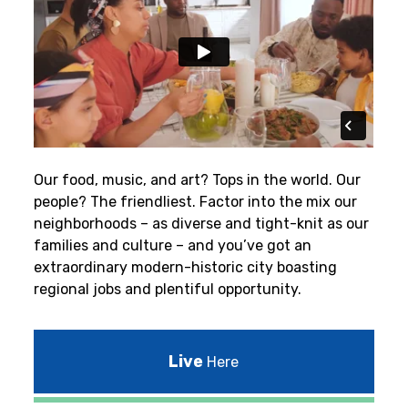
Our food, music, and art? Tops in the world. Our
people? The friendliest.
Factor into the mix our
neighborhoods – as diverse and tight-knit as our
families and culture – and you’ve got an
extraordinary modern-historic city boasting
regional jobs and plentiful opportunity.
Live
Here