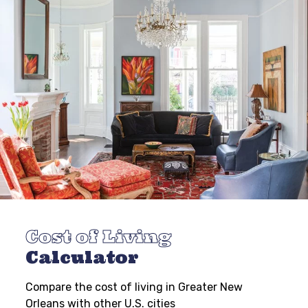
Cost of Living
Calculator
Compare the cost of living in Greater New
Orleans with other U.S. cities