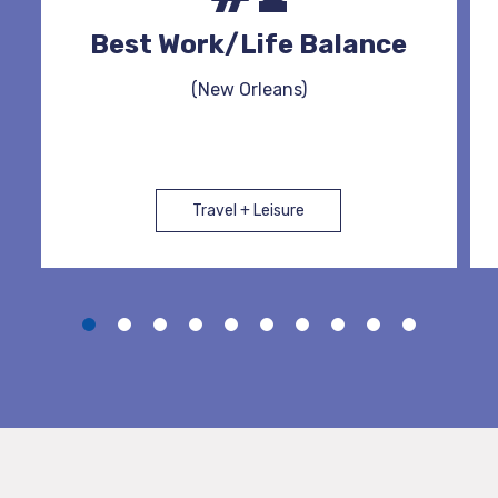
Best Work/Life Balance
(New Orleans)
Travel + Leisure