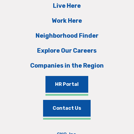
Live Here
Work Here
Neighborhood Finder
Explore Our Careers
Companies in the Region
HR Portal
Contact Us