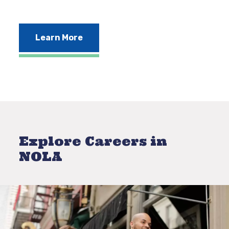
Learn More
Explore Careers in
NOLA