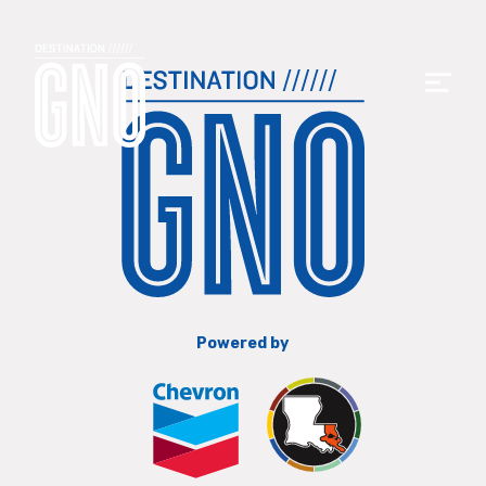
Powered by