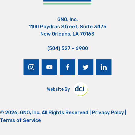
GNO, Inc.
1100 Poydras Street, Suite 3475
New Orleans, LA 70163
(504) 527 - 6900
instagram
youtube
facebook
twitter
linkedin
Website By
© 2026, GNO, Inc. All Rights Reserved |
Privacy Polcy
|
Terms of Service