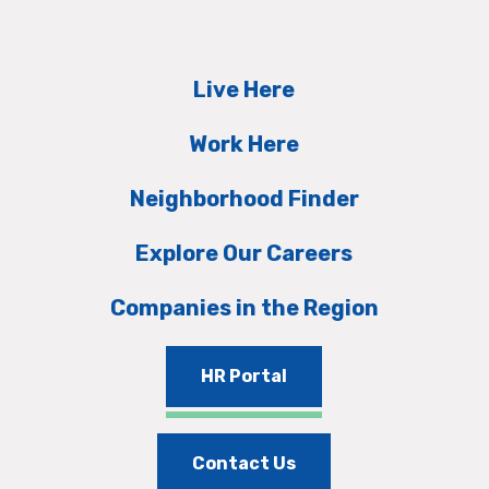
Live Here
Work Here
Neighborhood Finder
Explore Our Careers
Companies in the Region
HR Portal
Contact Us