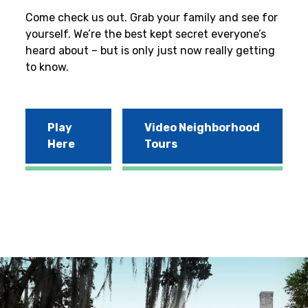
Come check us out. Grab your family and see for
yourself. We’re the best kept secret everyone’s
heard about – but is only just now really getting
to know.
Play
Video Neighborhood
Here
Tours