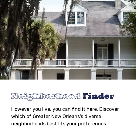
Neighborhood
Finder
However you live, you can find it here. Discover
which of Greater New Orleans's diverse
neighborhoods best fits your preferences.