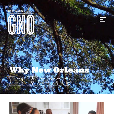
Why New Orleans
Is Home