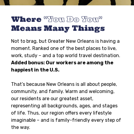
Where
You Do You
Means Many Things
Not to brag, but Greater New Orleans is having a
moment. Ranked one of the best places to live,
work, study – and a top world travel destination.
Added bonus: Our workers are among the
happiest in the U.S.
That’s because New Orleans is all about people,
community, and family. Warm and welcoming,
our residents are our greatest asset,
representing all backgrounds, ages, and stages
of life. Thus, our region offers every lifestyle
imaginable – and is family-friendly every step of
the way.