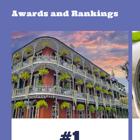
Awards and Rankings
#1