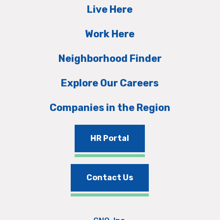
Live Here
Work Here
Neighborhood Finder
Explore Our Careers
Companies in the Region
HR Portal
Contact Us