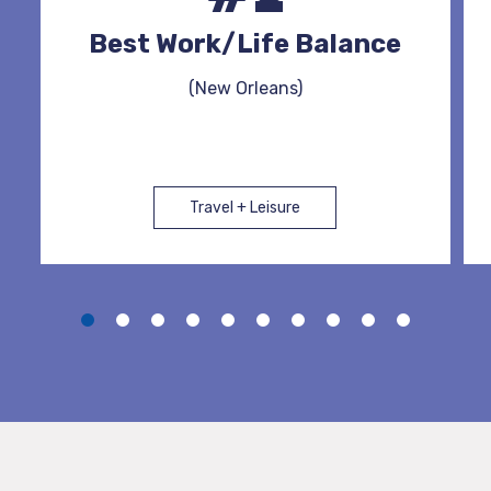
Best Work/Life Balance
(New Orleans)
Travel + Leisure