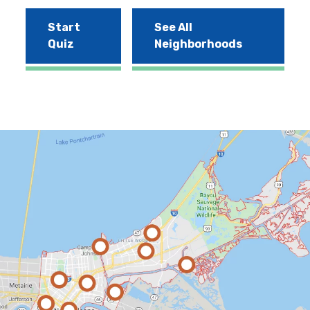
Start
See All
Quiz
Neighborhoods