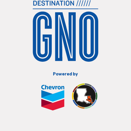
Powered by