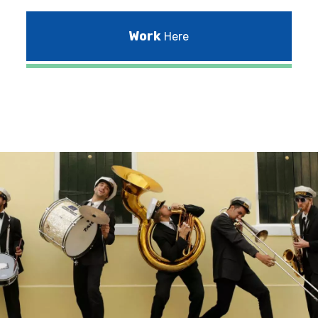
Work
Here