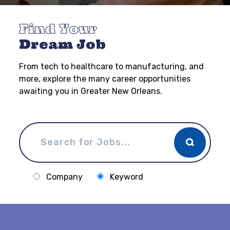
Find Your
Dream Job
From tech to healthcare to manufacturing, and
more, explore the many career opportunities
awaiting you in Greater New Orleans.
Company
Keyword