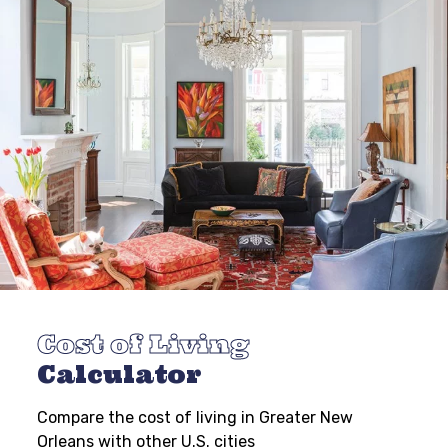
Cost of Living
Calculator
Compare the cost of living in Greater New
Orleans with other U.S. cities