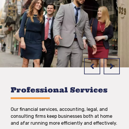
Professional Services
Our financial services, accounting, legal, and
consulting firms keep businesses both at home
and afar running more efficiently and effectively.