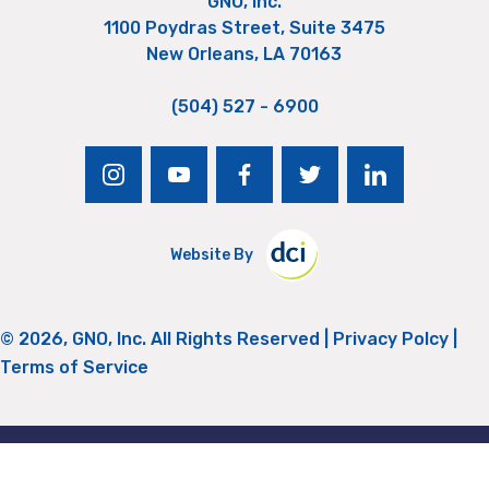
GNO, Inc.
1100 Poydras Street, Suite 3475
New Orleans, LA 70163
(504) 527 - 6900
instagram
youtube
facebook
twitter
linkedin
Website By
© 2026, GNO, Inc. All Rights Reserved |
Privacy Polcy
|
Terms of Service
Return to Top