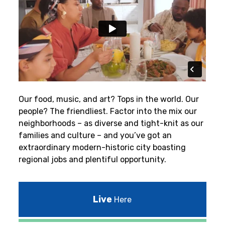
Our food, music, and art? Tops in the world. Our
people? The friendliest.
Factor into the mix our
neighborhoods – as diverse and tight-knit as our
families and culture – and you’ve got an
extraordinary modern-historic city boasting
regional jobs and plentiful opportunity.
Live
Here