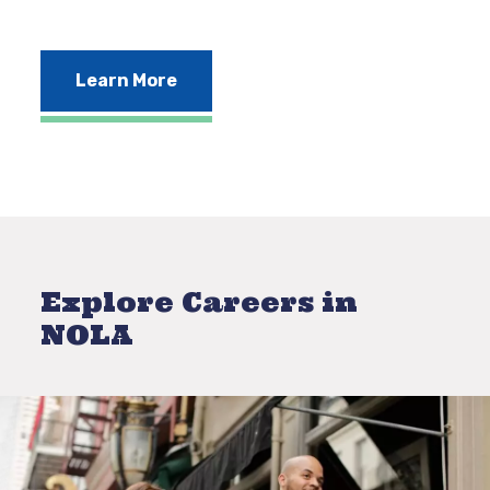
Learn More
Explore Careers in
NOLA