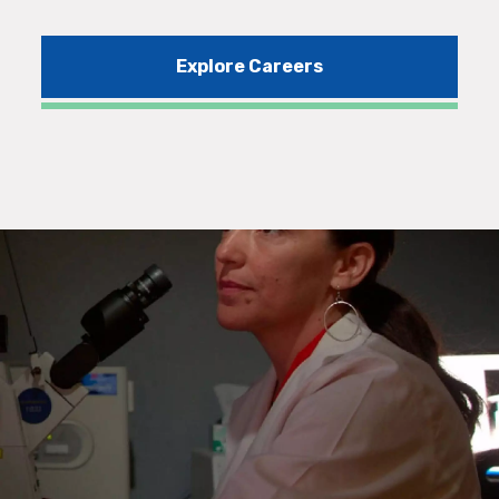
Explore Careers