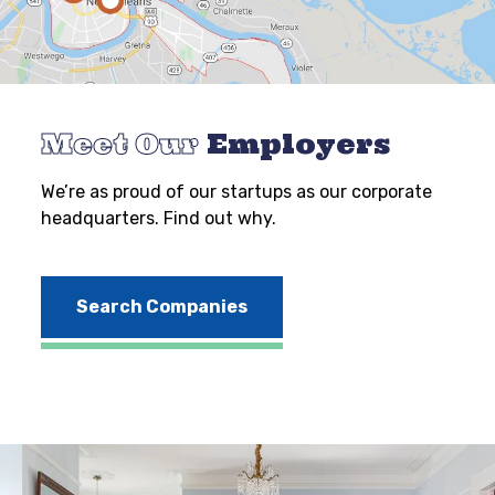
Meet Our
Employers
We’re as proud of our startups as our corporate
headquarters. Find out why.
Search Companies