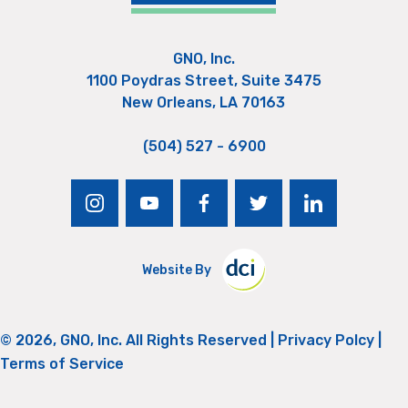
GNO, Inc.
1100 Poydras Street, Suite 3475
New Orleans, LA 70163
(504) 527 - 6900
instagram
youtube
facebook
twitter
linkedin
Website By
© 2026, GNO, Inc. All Rights Reserved |
Privacy Polcy
|
Terms of Service