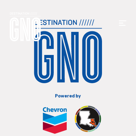
Powered by