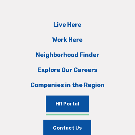
Live Here
Work Here
Neighborhood Finder
Explore Our Careers
Companies in the Region
HR Portal
Contact Us