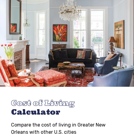
Cost of Living
Calculator
Compare the cost of living in Greater New
Orleans with other U.S. cities