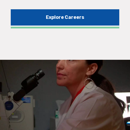
Explore Careers