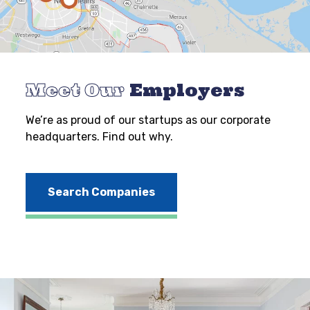
Meet Our
Employers
We’re as proud of our startups as our corporate
headquarters. Find out why.
Search Companies