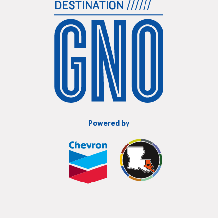
Powered by