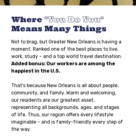
Where
You Do You
Means Many Things
Not to brag, but Greater New Orleans is having a
moment. Ranked one of the best places to live,
work, study – and a top world travel destination.
Added bonus: Our workers are among the
happiest in the U.S.
That’s because New Orleans is all about people,
community, and family. Warm and welcoming,
our residents are our greatest asset,
representing all backgrounds, ages, and stages
of life. Thus, our region offers every lifestyle
imaginable – and is family-friendly every step of
the way.