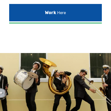
Work
Here