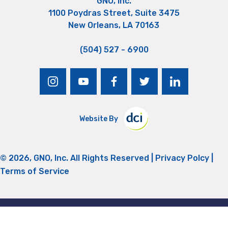
GNO, Inc.
1100 Poydras Street, Suite 3475
New Orleans, LA 70163
(504) 527 - 6900
instagram
youtube
facebook
twitter
linkedin
Website By
© 2026, GNO, Inc. All Rights Reserved |
Privacy Polcy
|
Terms of Service
Return to Top