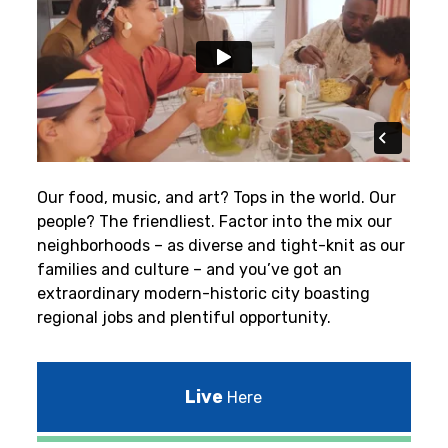
Our food, music, and art? Tops in the world. Our
people? The friendliest.
Factor into the mix our
neighborhoods – as diverse and tight-knit as our
families and culture – and you’ve got an
extraordinary modern-historic city boasting
regional jobs and plentiful opportunity.
Live
Here