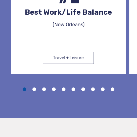
Best Work/Life Balance
(New Orleans)
Travel + Leisure