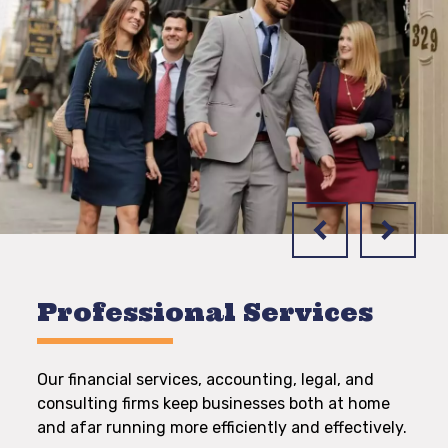
Professional Services
Our financial services, accounting, legal, and
consulting firms keep businesses both at home
and afar running more efficiently and effectively.