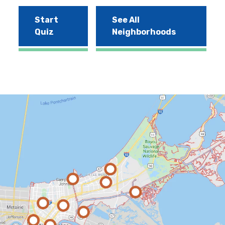
Start
See All
Quiz
Neighborhoods