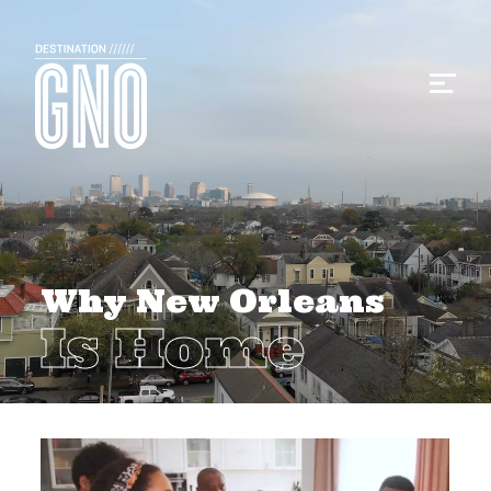
Why New Orleans
Is Home