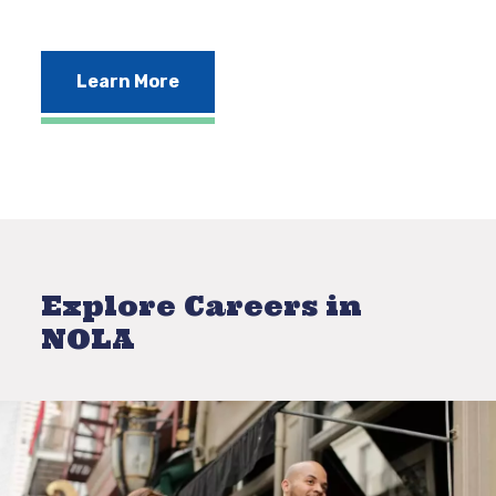
Learn More
Explore Careers in
NOLA