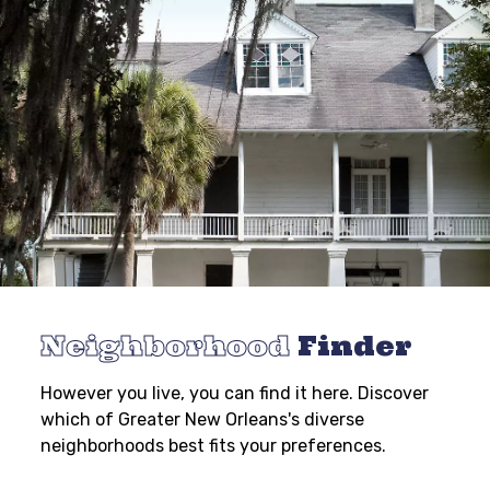
Neighborhood
Finder
However you live, you can find it here. Discover
which of Greater New Orleans's diverse
neighborhoods best fits your preferences.