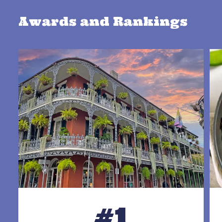
Awards and Rankings
#1