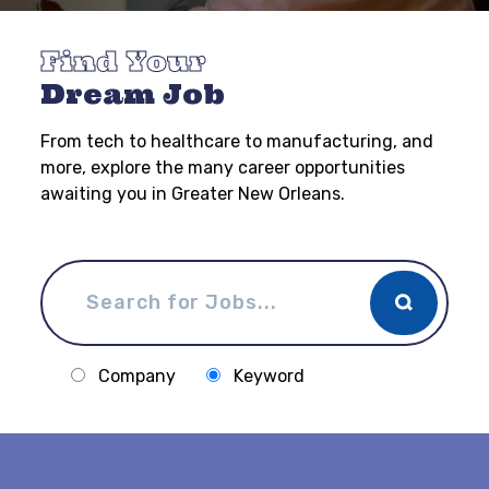
Find Your
Dream Job
From tech to healthcare to manufacturing, and
more, explore the many career opportunities
awaiting you in Greater New Orleans.
Company
Keyword