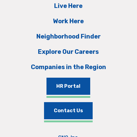
Live Here
Work Here
Neighborhood Finder
Explore Our Careers
Companies in the Region
HR Portal
Contact Us