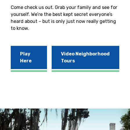
Come check us out. Grab your family and see for
yourself. We’re the best kept secret everyone’s
heard about – but is only just now really getting
to know.
Play
Video Neighborhood
Here
Tours