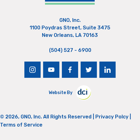
GNO, Inc.
1100 Poydras Street, Suite 3475
New Orleans, LA 70163
(504) 527 - 6900
instagram
youtube
facebook
twitter
linkedin
Website By
© 2026, GNO, Inc. All Rights Reserved |
Privacy Polcy
|
Terms of Service