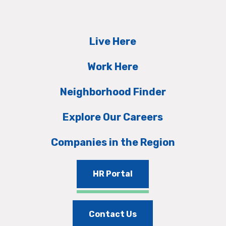
Live Here
Work Here
Neighborhood Finder
Explore Our Careers
Companies in the Region
HR Portal
Contact Us