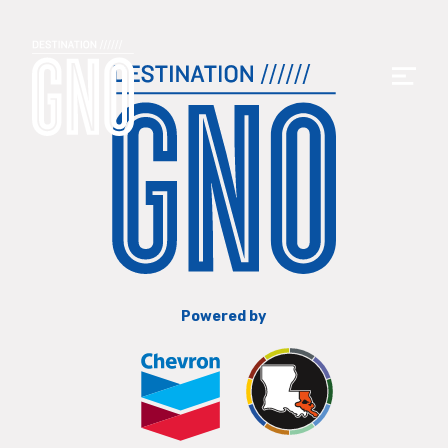
Powered by