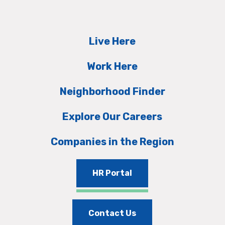
Live Here
Work Here
Neighborhood Finder
Explore Our Careers
Companies in the Region
HR Portal
Contact Us