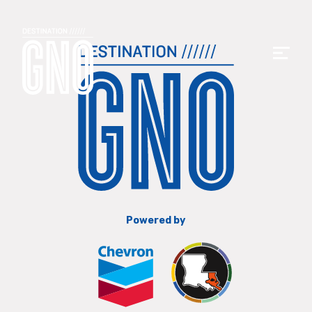
Powered by