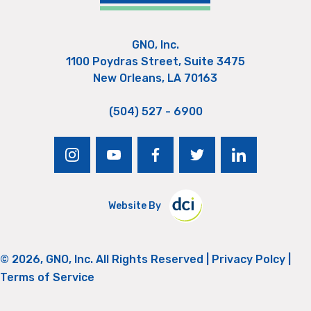
GNO, Inc.
1100 Poydras Street, Suite 3475
New Orleans, LA 70163
(504) 527 - 6900
instagram
youtube
facebook
twitter
linkedin
Website By
© 2026, GNO, Inc. All Rights Reserved |
Privacy Polcy
|
Terms of Service