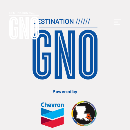
Powered by