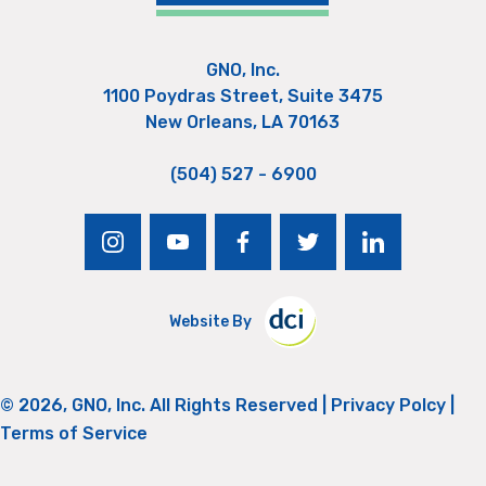
GNO, Inc.
1100 Poydras Street, Suite 3475
New Orleans, LA 70163
(504) 527 - 6900
instagram
youtube
facebook
twitter
linkedin
Website By
© 2026, GNO, Inc. All Rights Reserved |
Privacy Polcy
|
Terms of Service