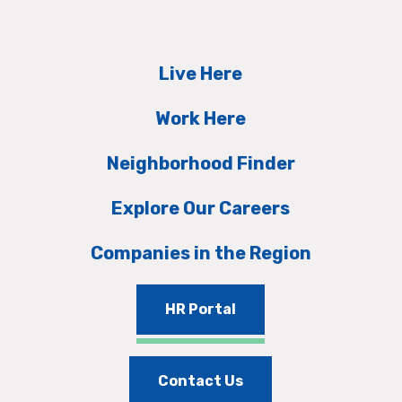
Live Here
Work Here
Neighborhood Finder
Explore Our Careers
Companies in the Region
HR Portal
Contact Us