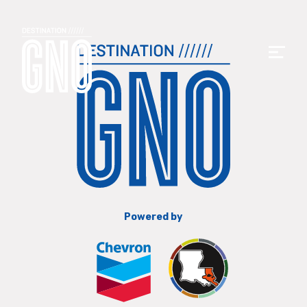
Powered by