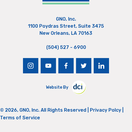
GNO, Inc.
1100 Poydras Street, Suite 3475
New Orleans, LA 70163
(504) 527 - 6900
instagram
youtube
facebook
twitter
linkedin
Website By
© 2026, GNO, Inc. All Rights Reserved |
Privacy Polcy
|
Terms of Service