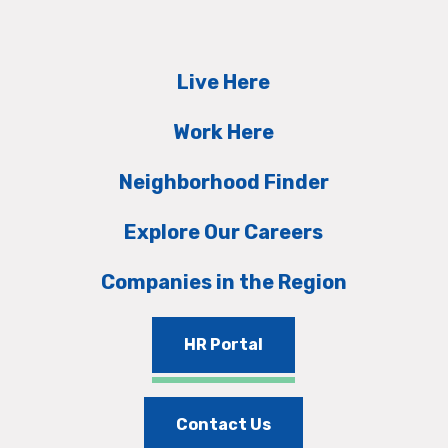
Live Here
Work Here
Neighborhood Finder
Explore Our Careers
Companies in the Region
HR Portal
Contact Us