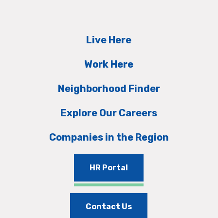
Live Here
Work Here
Neighborhood Finder
Explore Our Careers
Companies in the Region
HR Portal
Contact Us