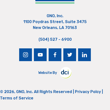
GNO, Inc.
1100 Poydras Street, Suite 3475
New Orleans, LA 70163
(504) 527 - 6900
instagram
youtube
facebook
twitter
linkedin
Website By
© 2026, GNO, Inc. All Rights Reserved |
Privacy Polcy
|
Terms of Service