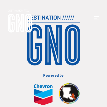
Powered by