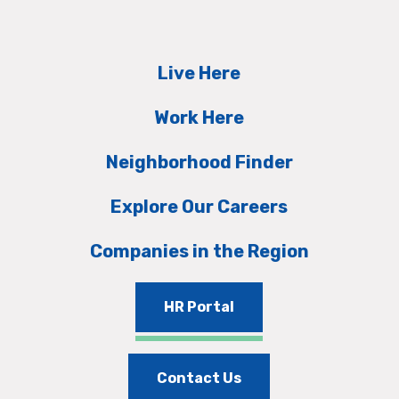
Live Here
Work Here
Neighborhood Finder
Explore Our Careers
Companies in the Region
HR Portal
Contact Us