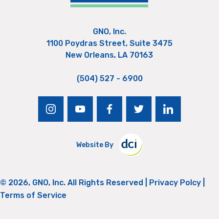
GNO, Inc.
1100 Poydras Street, Suite 3475
New Orleans, LA 70163
(504) 527 - 6900
instagram
youtube
facebook
twitter
linkedin
Website By
© 2026, GNO, Inc. All Rights Reserved |
Privacy Polcy
|
Terms of Service