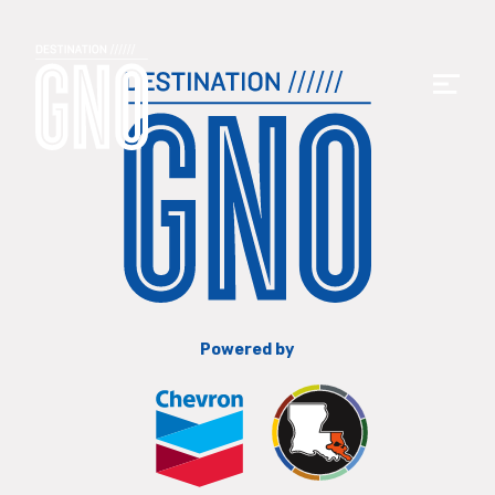
Powered by