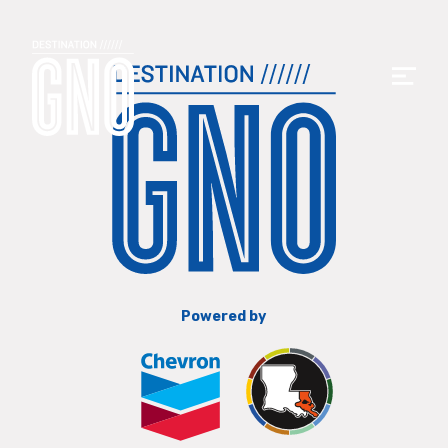
Powered by