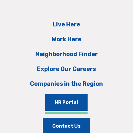
Live Here
Work Here
Neighborhood Finder
Explore Our Careers
Companies in the Region
HR Portal
Contact Us