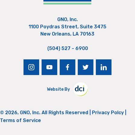
GNO, Inc.
1100 Poydras Street, Suite 3475
New Orleans, LA 70163
(504) 527 - 6900
instagram
youtube
facebook
twitter
linkedin
Website By
© 2026, GNO, Inc. All Rights Reserved |
Privacy Polcy
|
Terms of Service