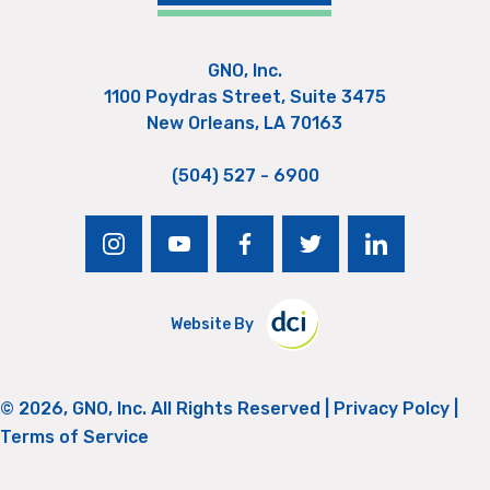
GNO, Inc.
1100 Poydras Street, Suite 3475
New Orleans, LA 70163
(504) 527 - 6900
instagram
youtube
facebook
twitter
linkedin
Website By
© 2026, GNO, Inc. All Rights Reserved |
Privacy Polcy
|
Terms of Service