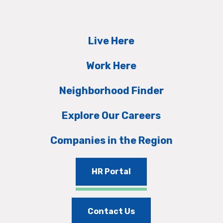
Live Here
Work Here
Neighborhood Finder
Explore Our Careers
Companies in the Region
HR Portal
Contact Us