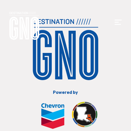
Powered by