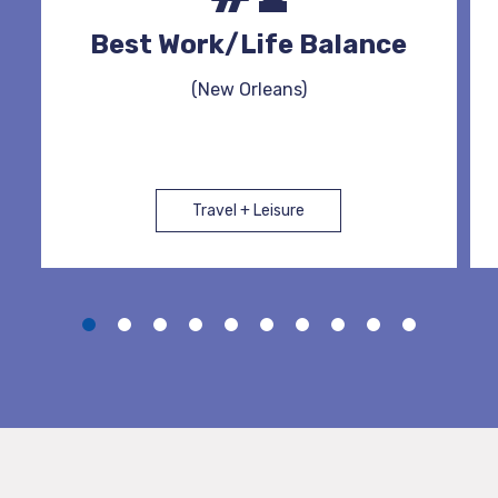
Best Work/Life Balance
(New Orleans)
Travel + Leisure