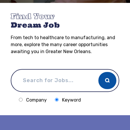
Find Your
Dream Job
From tech to healthcare to manufacturing, and
more, explore the many career opportunities
awaiting you in Greater New Orleans.
Company
Keyword