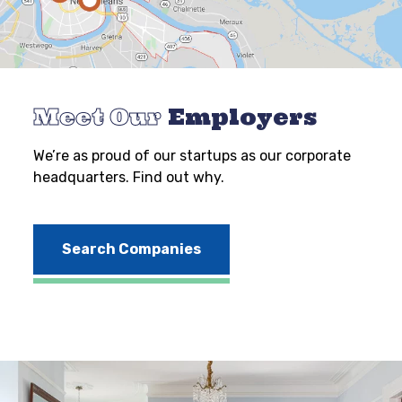
Meet Our
Employers
We’re as proud of our startups as our corporate
headquarters. Find out why.
Search Companies