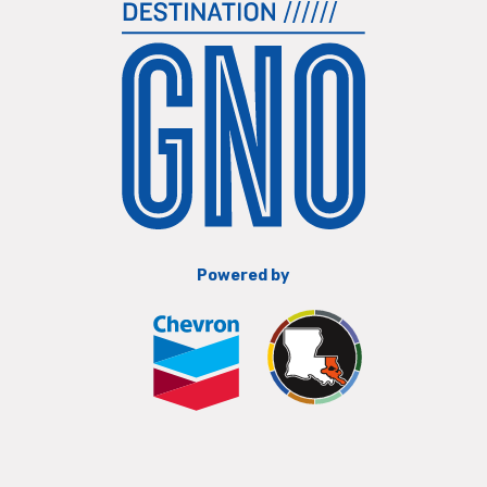
Powered by