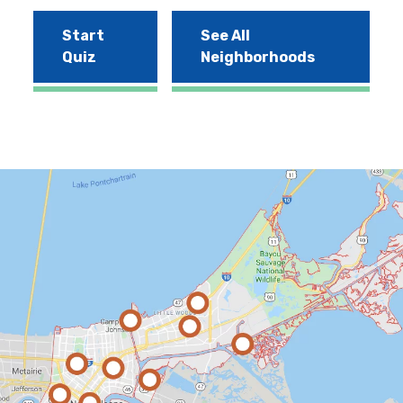
Start
See All
Quiz
Neighborhoods