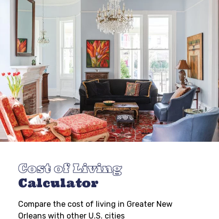
Cost of Living
Calculator
Compare the cost of living in Greater New
Orleans with other U.S. cities