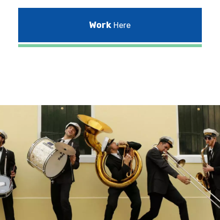
Work
Here