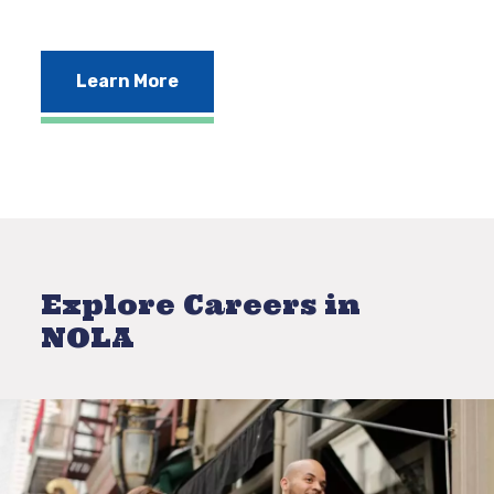
Learn More
Explore Careers in
NOLA