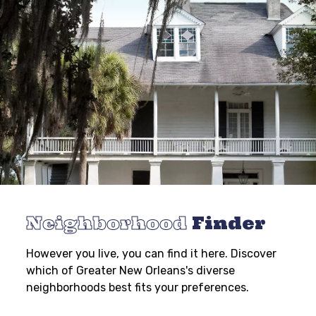
Neighborhood
Finder
However you live, you can find it here. Discover
which of Greater New Orleans's diverse
neighborhoods best fits your preferences.