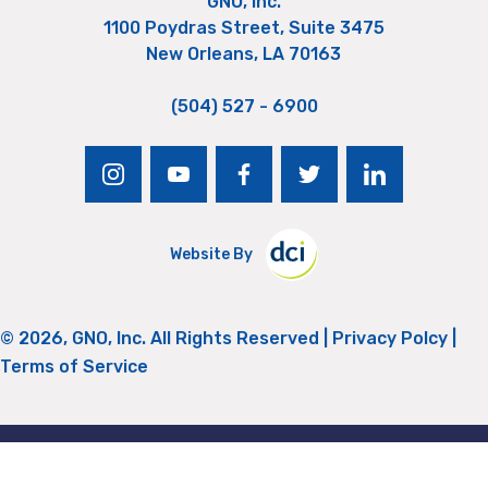
GNO, Inc.
1100 Poydras Street, Suite 3475
New Orleans, LA 70163
(504) 527 - 6900
instagram
youtube
facebook
twitter
linkedin
Website By
© 2026, GNO, Inc. All Rights Reserved |
Privacy Polcy
|
Terms of Service
Return to Top