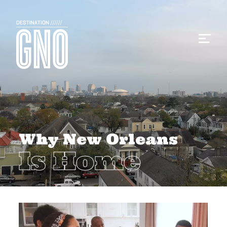
Why New Orleans
Is Home