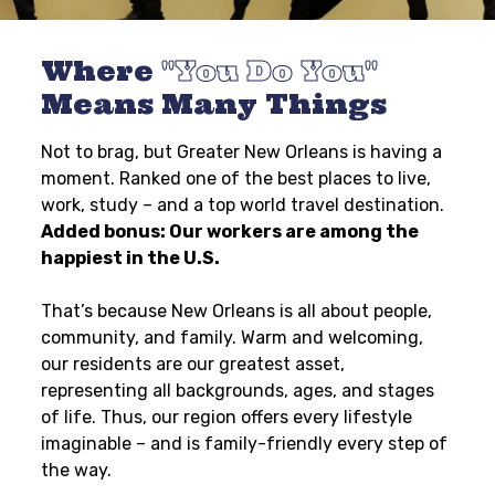
Where
You Do You
Means Many Things
Not to brag, but Greater New Orleans is having a
moment. Ranked one of the best places to live,
work, study – and a top world travel destination.
Added bonus: Our workers are among the
happiest in the U.S.
That’s because New Orleans is all about people,
community, and family. Warm and welcoming,
our residents are our greatest asset,
representing all backgrounds, ages, and stages
of life. Thus, our region offers every lifestyle
imaginable – and is family-friendly every step of
the way.