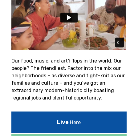
Our food, music, and art? Tops in the world. Our
people? The friendliest.
Factor into the mix our
neighborhoods – as diverse and tight-knit as our
families and culture – and you’ve got an
extraordinary modern-historic city boasting
regional jobs and plentiful opportunity.
Live
Here