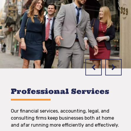
Professional Services
Our financial services, accounting, legal, and
consulting firms keep businesses both at home
and afar running more efficiently and effectively.