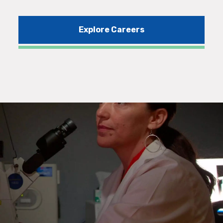
Explore Careers