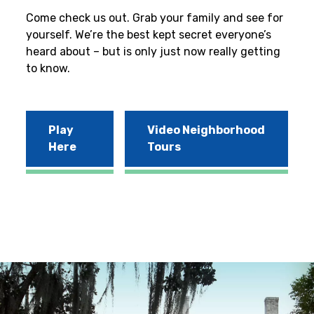
Come check us out. Grab your family and see for
yourself. We’re the best kept secret everyone’s
heard about – but is only just now really getting
to know.
Play
Video Neighborhood
Here
Tours