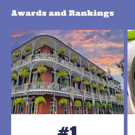
Awards and Rankings
#1