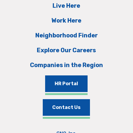
Live Here
Work Here
Neighborhood Finder
Explore Our Careers
Companies in the Region
HR Portal
Contact Us