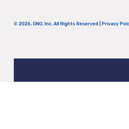
© 2026, GNO, Inc. All Rights Reserved |
Privacy Pol