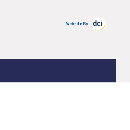
Website By