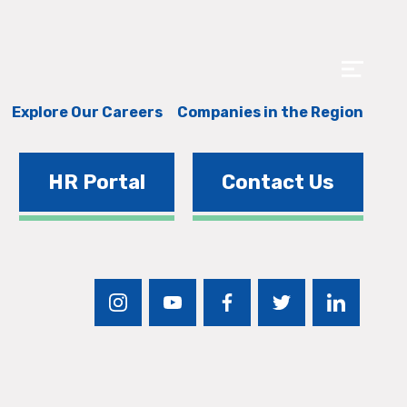
Explore Our Careers
Companies in the Region
HR Portal
Contact Us
instagram
youtube
facebook
twitter
linkedin