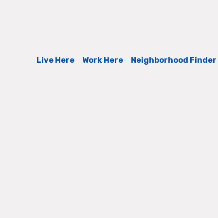
Live Here
Work Here
Neighborhood Finder