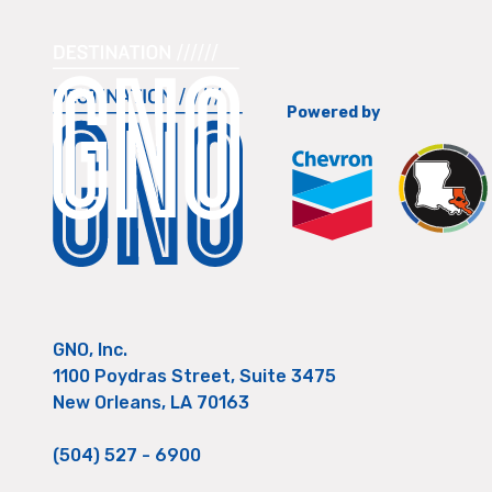
Powered by
GNO, Inc.
1100 Poydras Street, Suite 3475
New Orleans, LA 70163
(504) 527 - 6900