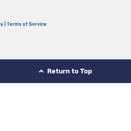
cy
|
Terms of Service
Return to Top