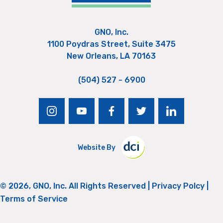
GNO, Inc.
1100 Poydras Street, Suite 3475
New Orleans, LA 70163
(504) 527 - 6900
instagram
youtube
facebook
twitter
linkedin
Website By
© 2026, GNO, Inc. All Rights Reserved |
Privacy Polcy
|
Terms of Service