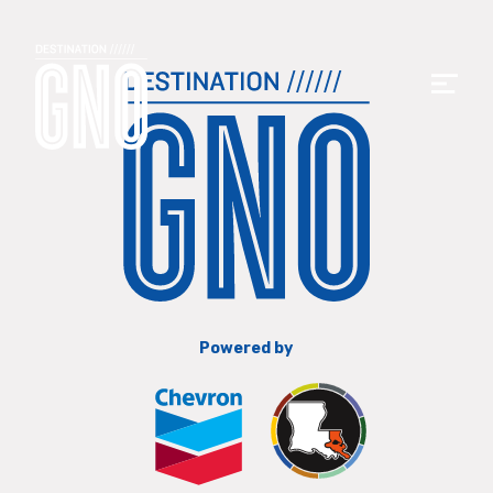
Powered by