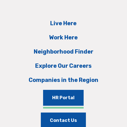
Live Here
Work Here
Neighborhood Finder
Explore Our Careers
Companies in the Region
HR Portal
Contact Us