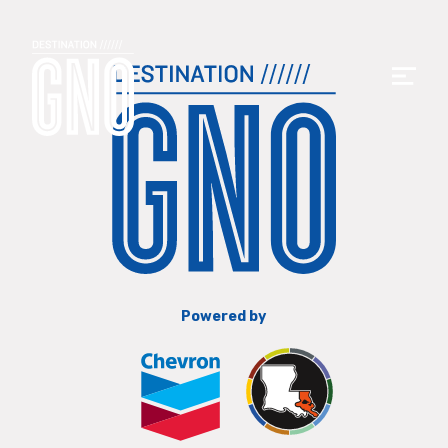
Powered by