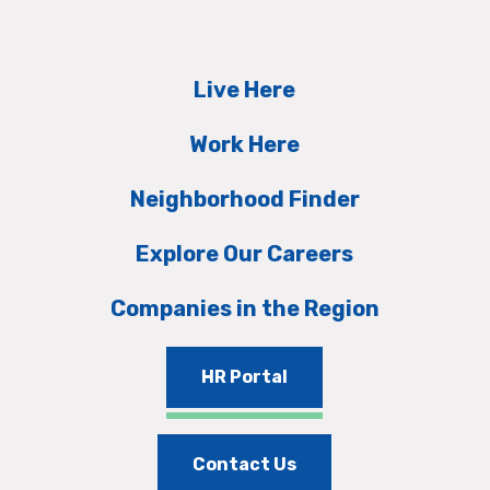
Live Here
Work Here
Neighborhood Finder
Explore Our Careers
Companies in the Region
HR Portal
Contact Us