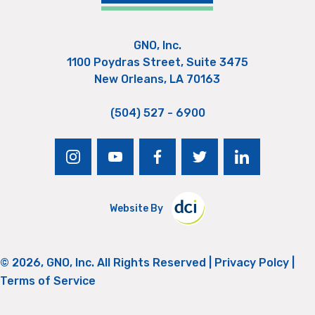
GNO, Inc.
1100 Poydras Street, Suite 3475
New Orleans, LA 70163
(504) 527 - 6900
instagram
youtube
facebook
twitter
linkedin
Website By
© 2026, GNO, Inc. All Rights Reserved |
Privacy Polcy
|
Terms of Service