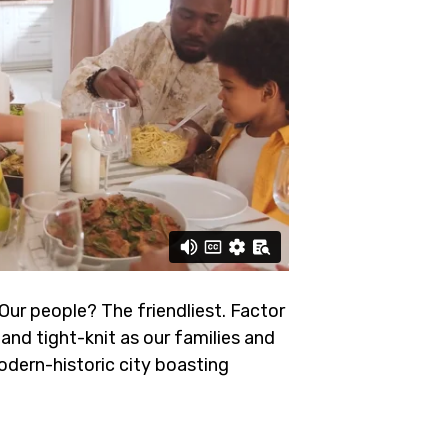
 Our people? The friendliest.
Factor
and tight-knit as our families and
odern-historic city boasting