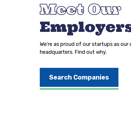
Meet Our
Employer
We’re as proud of our startups as our
headquarters. Find out why.
Search Companies