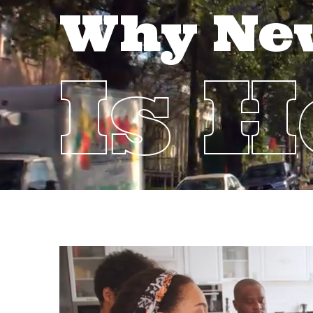
Why Ne
Is 