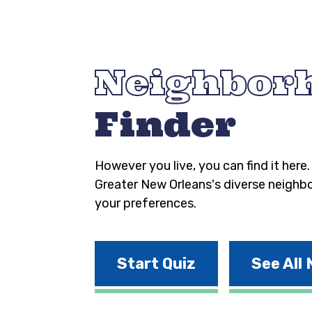
Neighbor
Finder
However you live, you can find it here
Greater New Orleans's diverse neighb
your preferences.
Start Quiz
See All