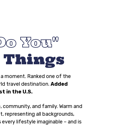
Do You
 Things
ng a moment. Ranked one of the
rld travel destination.
Added
t in the U.S.
e, community, and family. Warm and
t, representing all backgrounds,
s every lifestyle imaginable – and is