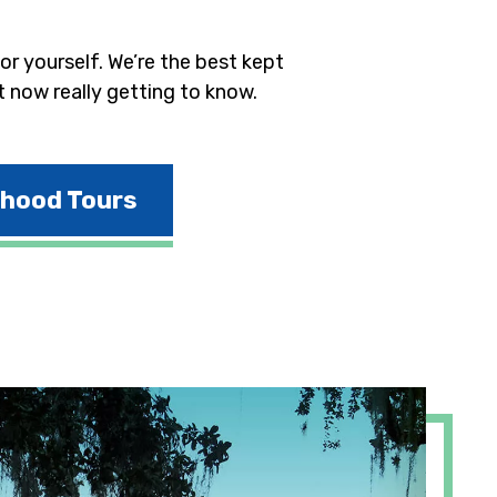
r yourself. We’re the best kept
t now really getting to know.
rhood Tours