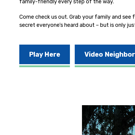
family-friendly every step of the way.
Come check us out. Grab your family and see fo
secret everyone’s heard about – but is only jus
Play Here
Video Neighbo