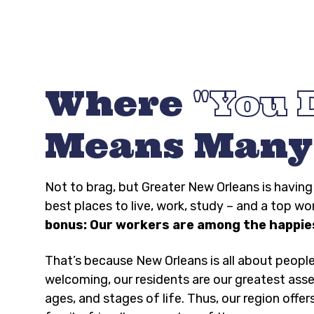
Where
You 
Means Many
Not to brag, but Greater New Orleans is havi
best places to live, work, study – and a top wo
bonus: Our workers are among the happies
That’s because New Orleans is all about peopl
welcoming, our residents are our greatest asse
ages, and stages of life. Thus, our region offer