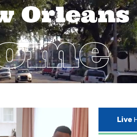
w Orleans
Home
Live
H