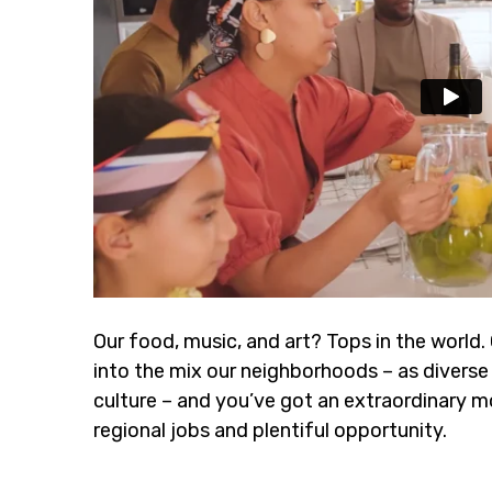
Our food, music, and art? Tops in the world.
into the mix our neighborhoods – as diverse 
culture – and you’ve got an extraordinary m
regional jobs and plentiful opportunity.