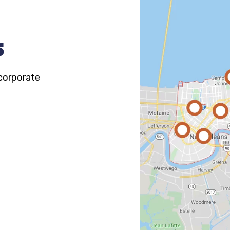
s
 corporate