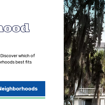
hood
. Discover which of
orhoods best fits
 Neighborhoods