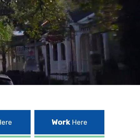
Work
ere
Here