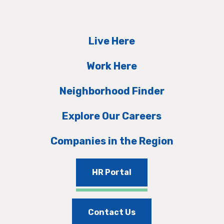
Live Here
Work Here
Neighborhood Finder
Explore Our Careers
Companies in the Region
HR Portal
Contact Us