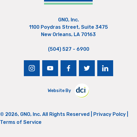
GNO, Inc.
1100 Poydras Street, Suite 3475
New Orleans, LA 70163
(504) 527 - 6900
instagram
youtube
facebook
twitter
linkedin
Website By
© 2026, GNO, Inc. All Rights Reserved |
Privacy Polcy
|
Terms of Service