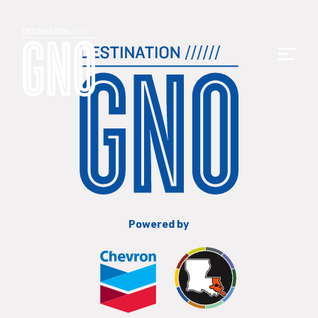
Powered by