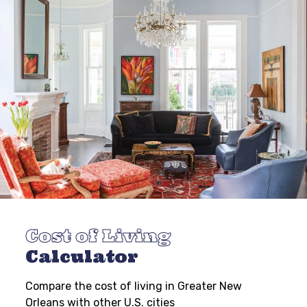
Cost of Living
Calculator
Compare the cost of living in Greater New
Orleans with other U.S. cities