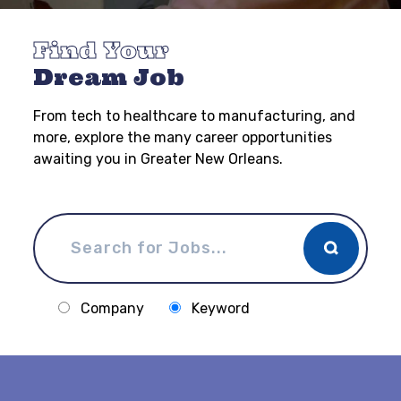
Find Your
Dream Job
From tech to healthcare to manufacturing, and
more, explore the many career opportunities
awaiting you in Greater New Orleans.
Company
Keyword