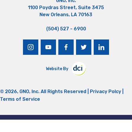
GNO, Inc.
1100 Poydras Street, Suite 3475
New Orleans, LA 70163
(504) 527 - 6900
instagram
youtube
facebook
twitter
linkedin
Website By
© 2026, GNO, Inc. All Rights Reserved |
Privacy Polcy
|
Terms of Service
Return to Top