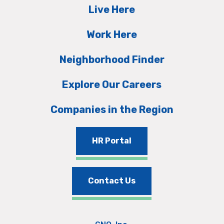
Live Here
Work Here
Neighborhood Finder
Explore Our Careers
Companies in the Region
HR Portal
Contact Us