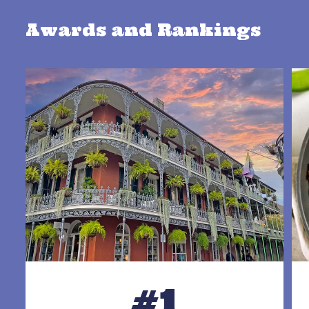
Awards and Rankings
#1