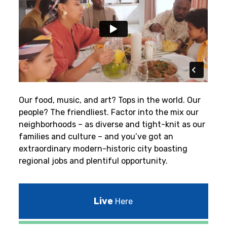
Our food, music, and art? Tops in the world. Our
people? The friendliest.
Factor into the mix our
neighborhoods – as diverse and tight-knit as our
families and culture – and you’ve got an
extraordinary modern-historic city boasting
regional jobs and plentiful opportunity.
Live
Here