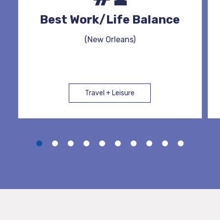
Best Work/Life Balance
(New Orleans)
Travel + Leisure