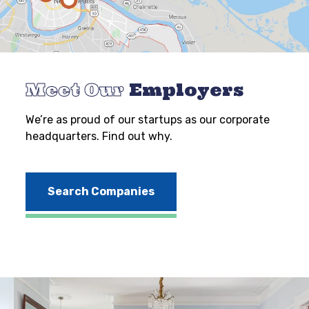
Meet Our
Employers
We’re as proud of our startups as our corporate
headquarters. Find out why.
Search Companies