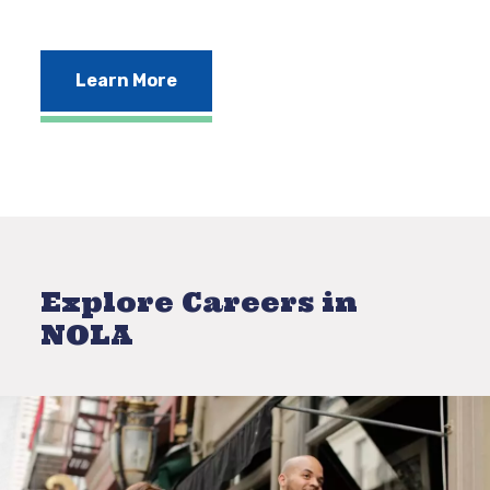
Learn More
Explore Careers in
NOLA