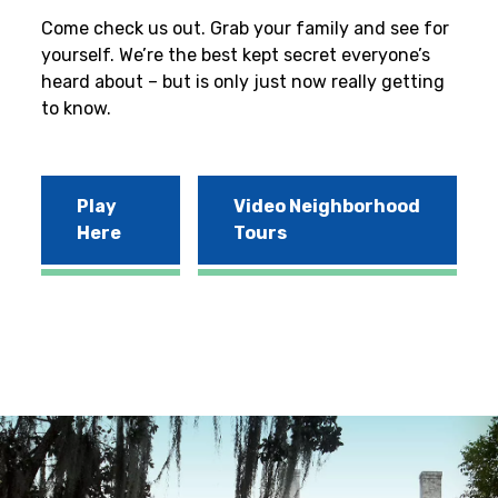
Come check us out. Grab your family and see for
yourself. We’re the best kept secret everyone’s
heard about – but is only just now really getting
to know.
Play
Video Neighborhood
Here
Tours