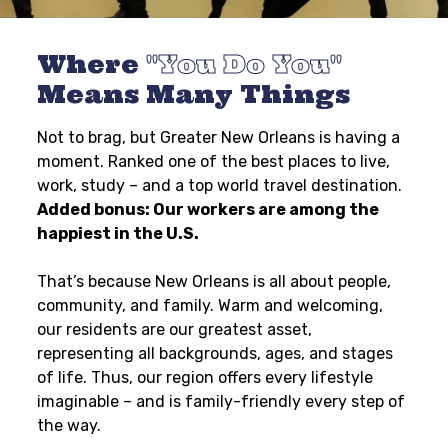
Where
You Do You
Means Many Things
Not to brag, but Greater New Orleans is having a
moment. Ranked one of the best places to live,
work, study – and a top world travel destination.
Added bonus: Our workers are among the
happiest in the U.S.
That’s because New Orleans is all about people,
community, and family. Warm and welcoming,
our residents are our greatest asset,
representing all backgrounds, ages, and stages
of life. Thus, our region offers every lifestyle
imaginable – and is family-friendly every step of
the way.