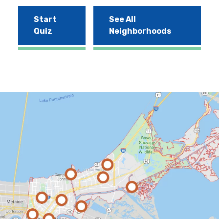
Start
See All
Quiz
Neighborhoods