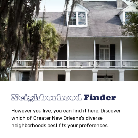
Neighborhood
Finder
However you live, you can find it here. Discover
which of Greater New Orleans's diverse
neighborhoods best fits your preferences.