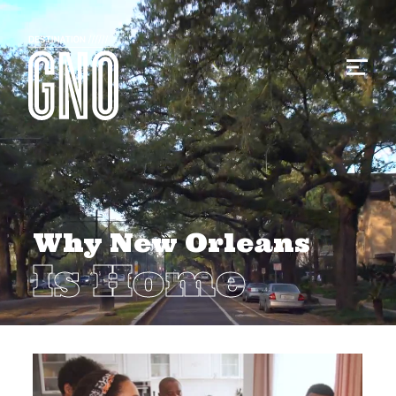
Why New Orleans
Is Home