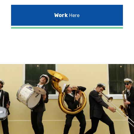
Work
Here