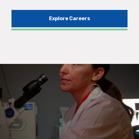
Explore Careers