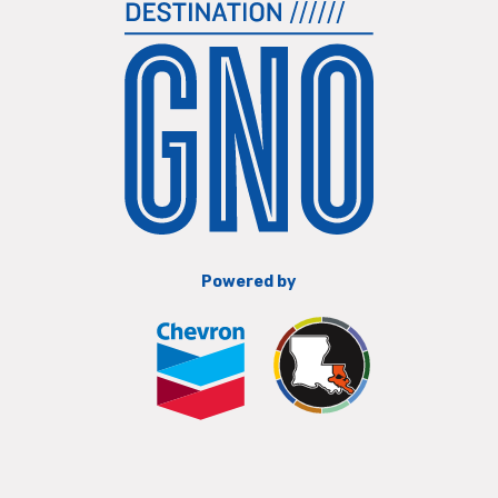
Powered by