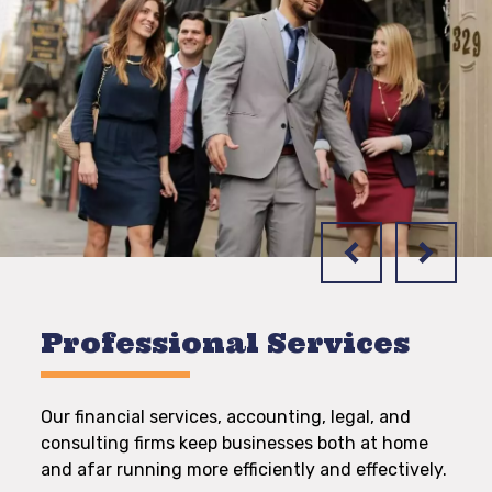
Professional Services
Our financial services, accounting, legal, and
consulting firms keep businesses both at home
and afar running more efficiently and effectively.