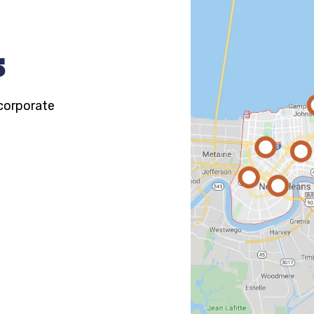
s
 corporate