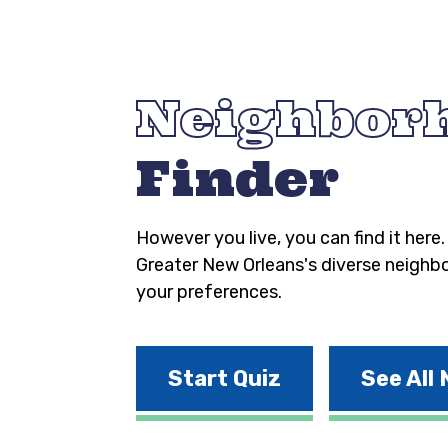
Neighbor
Finder
However you live, you can find it here
Greater New Orleans's diverse neighb
your preferences.
Start Quiz
See All