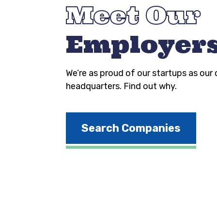
Meet Our
Employer
We’re as proud of our startups as our
headquarters. Find out why.
Search Companies