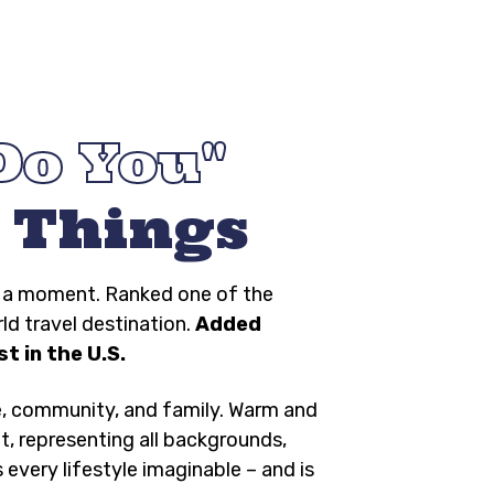
Do You
 Things
ng a moment. Ranked one of the
rld travel destination.
Added
t in the U.S.
e, community, and family. Warm and
t, representing all backgrounds,
s every lifestyle imaginable – and is