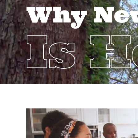
Why Ne
Is 