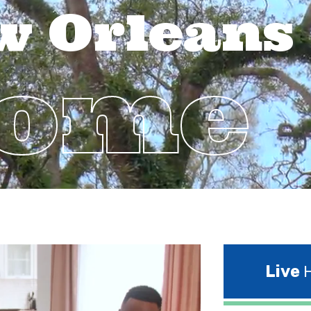
w Orleans
Home
Live
H