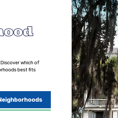
hood
. Discover which of
orhoods best fits
 Neighborhoods