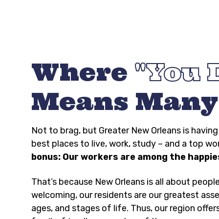
Where
You 
Means Many
Not to brag, but Greater New Orleans is havi
best places to live, work, study – and a top wo
bonus: Our workers are among the happies
That’s because New Orleans is all about peopl
welcoming, our residents are our greatest asse
ages, and stages of life. Thus, our region offer