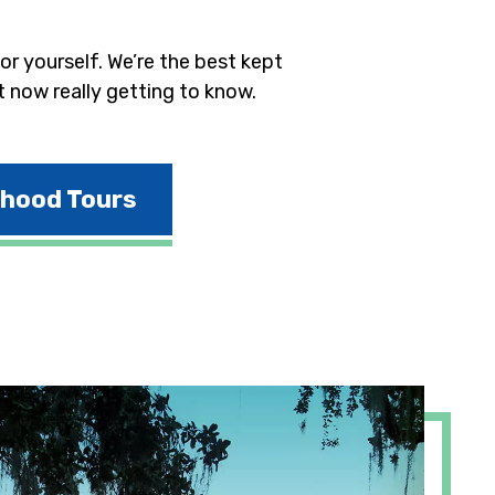
r yourself. We’re the best kept
t now really getting to know.
rhood Tours