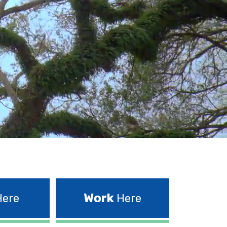
Work
ere
Here