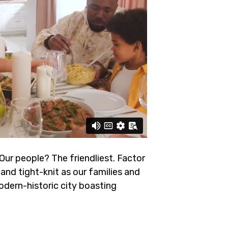
 Our people? The friendliest.
Factor
and tight-knit as our families and
odern-historic city boasting