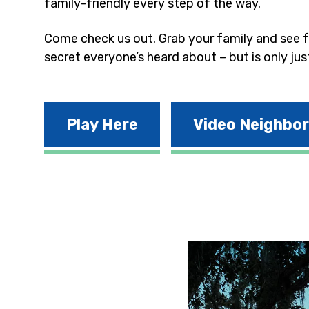
family-friendly every step of the way.
Come check us out. Grab your family and see fo
secret everyone’s heard about – but is only jus
Play Here
Video Neighbo