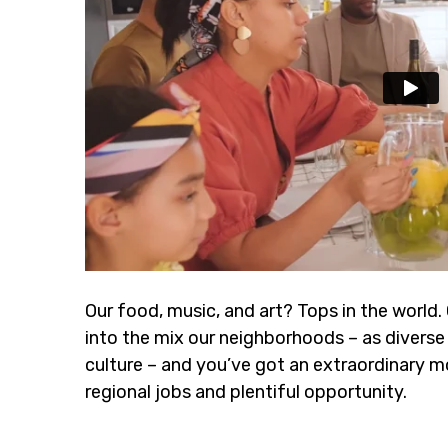
Our food, music, and art? Tops in the world.
into the mix our neighborhoods – as diverse 
culture – and you’ve got an extraordinary m
regional jobs and plentiful opportunity.