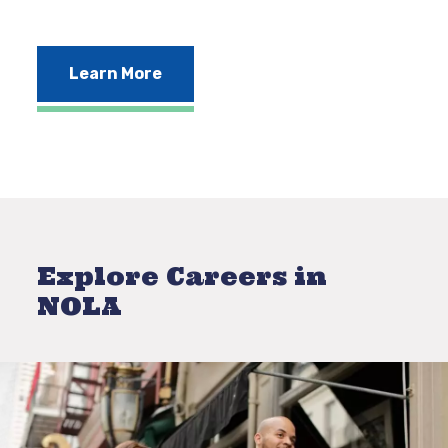
Learn More
Explore Careers in
NOLA