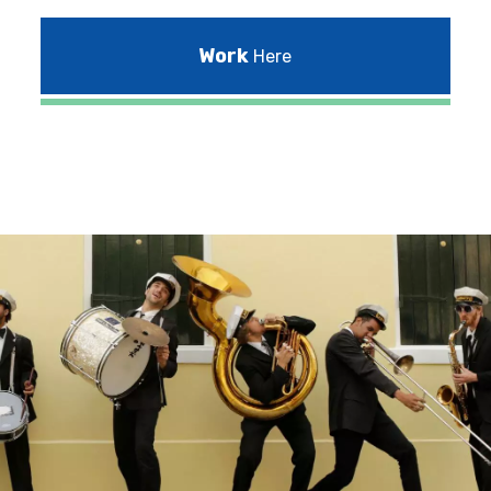
Work
Here