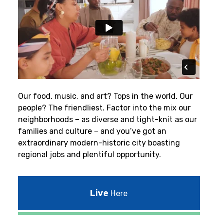
Our food, music, and art? Tops in the world. Our
people? The friendliest.
Factor into the mix our
neighborhoods – as diverse and tight-knit as our
families and culture – and you’ve got an
extraordinary modern-historic city boasting
regional jobs and plentiful opportunity.
Live
Here