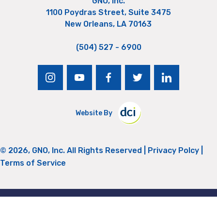
GNO, Inc.
1100 Poydras Street, Suite 3475
New Orleans, LA 70163
(504) 527 - 6900
instagram
youtube
facebook
twitter
linkedin
Website By
© 2026, GNO, Inc. All Rights Reserved |
Privacy Polcy
|
Terms of Service
Return to Top