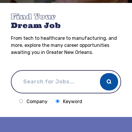
Find Your
Dream Job
From tech to healthcare to manufacturing, and
more, explore the many career opportunities
awaiting you in Greater New Orleans.
Company
Keyword