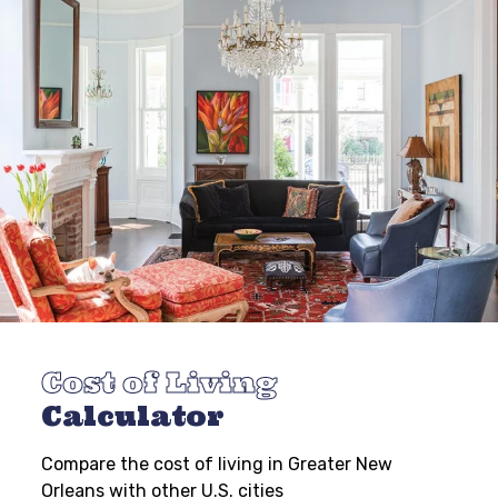
Cost of Living
Calculator
Compare the cost of living in Greater New
Orleans with other U.S. cities