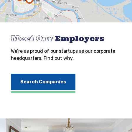
Meet Our
Employers
We’re as proud of our startups as our corporate
headquarters. Find out why.
Search Companies