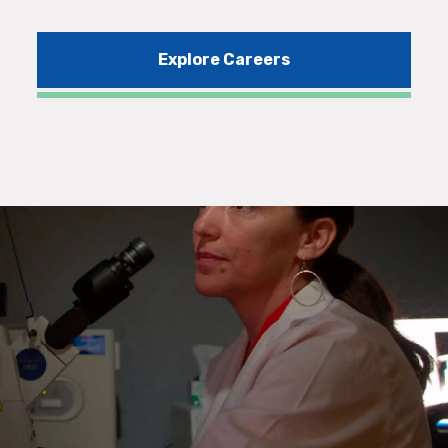
Explore Careers