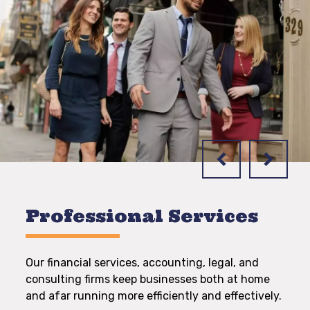
Professional Services
Our financial services, accounting, legal, and
consulting firms keep businesses both at home
and afar running more efficiently and effectively.