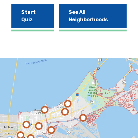
Start
See All
Quiz
Neighborhoods