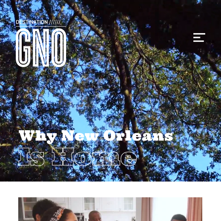
Why New Orleans
Is Home