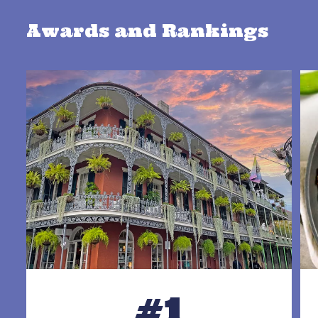
Awards and Rankings
#1