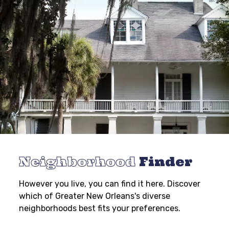
Neighborhood
Finder
However you live, you can find it here. Discover
which of Greater New Orleans's diverse
neighborhoods best fits your preferences.