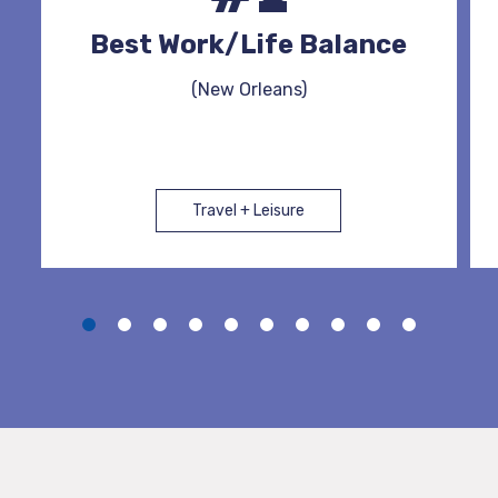
Best Work/Life Balance
(New Orleans)
Travel + Leisure