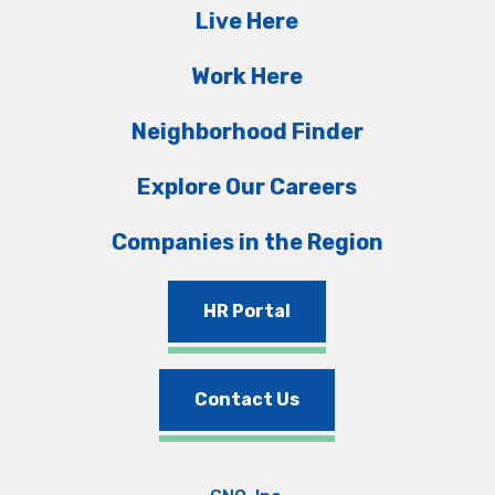
Live Here
Work Here
Neighborhood Finder
Explore Our Careers
Companies in the Region
HR Portal
Contact Us