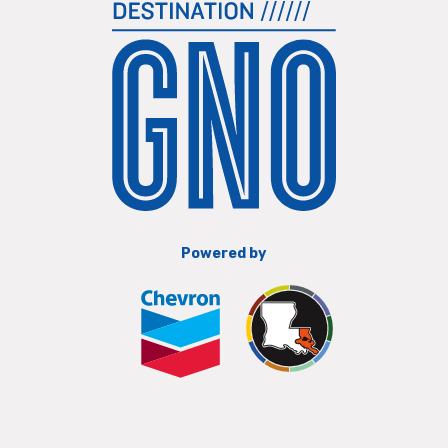
Powered by