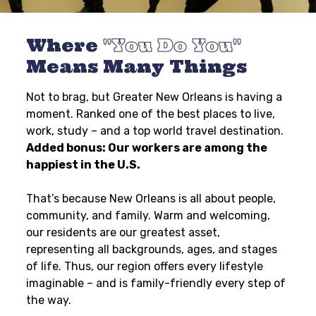
Where
You Do You
Means Many Things
Not to brag, but Greater New Orleans is having a
moment. Ranked one of the best places to live,
work, study – and a top world travel destination.
Added bonus: Our workers are among the
happiest in the U.S.
That’s because New Orleans is all about people,
community, and family. Warm and welcoming,
our residents are our greatest asset,
representing all backgrounds, ages, and stages
of life. Thus, our region offers every lifestyle
imaginable – and is family-friendly every step of
the way.