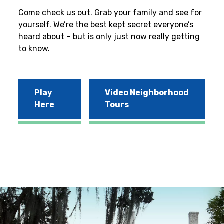
Come check us out. Grab your family and see for
yourself. We’re the best kept secret everyone’s
heard about – but is only just now really getting
to know.
Play
Video Neighborhood
Here
Tours