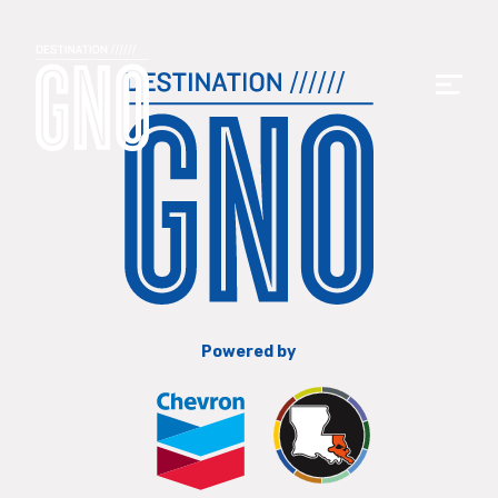
Powered by