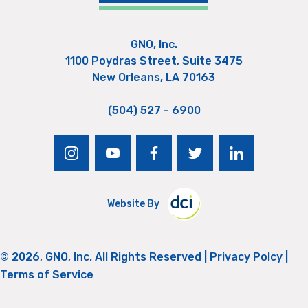
GNO, Inc.
1100 Poydras Street, Suite 3475
New Orleans, LA 70163
(504) 527 - 6900
instagram
youtube
facebook
twitter
linkedin
Website By
© 2026, GNO, Inc. All Rights Reserved |
Privacy Polcy
|
Terms of Service