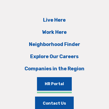
Live Here
Work Here
Neighborhood Finder
Explore Our Careers
Companies in the Region
HR Portal
Contact Us